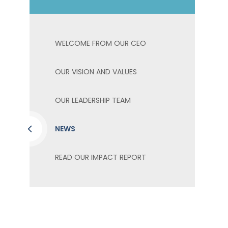
WELCOME FROM OUR CEO
OUR VISION AND VALUES
OUR LEADERSHIP TEAM
NEWS
READ OUR IMPACT REPORT