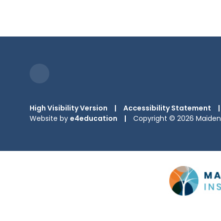
High Visibility Version
|
Accessibility Statement
|
Website by
e4education
|
Copyright © 2026 Maiden 