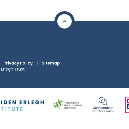
Privacy Policy
|
Sitemap
Erlegh Trust