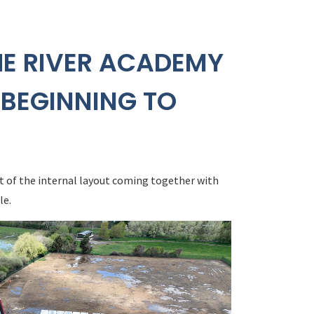
HE RIVER ACADEMY
 BEGINNING TO
t of the internal layout coming together with
le.