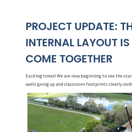
PROJECT UPDATE: T
INTERNAL LAYOUT IS
COME TOGETHER
Exciting times! We are now beginning to see the star
walls going up and classroom footprints clearly visib