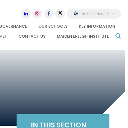
SELECT LANGUAGE
GOVERNANCE
OUR SCHOOLS
KEY INFORMATION
MET
CONTACT US
MAIDEN ERLEGH INSTITUTE
IN THIS SECTION