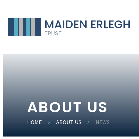
MAIDEN ERLEGH
TRUST
ABOUT US
HOME
ABOUT US
NEWS