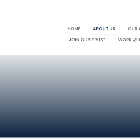
HOME
ABOUT US
OUR 
JOIN OUR TRUST
WORK @ 