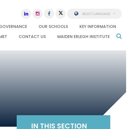
SELECT LANGUAGE
GOVERNANCE
OUR SCHOOLS
KEY INFORMATION
MET
CONTACT US
MAIDEN ERLEGH INSTITUTE
IN THIS SECTION