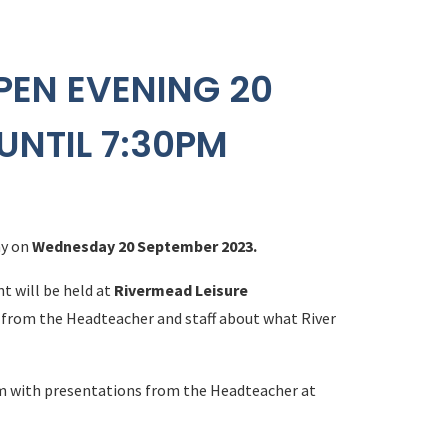
PEN EVENING 20
UNTIL 7:30PM
my on
Wednesday 20 September 2023.
nt will be held at
Rivermead Leisure
r from the Headteacher and staff about what River
m with presentations from the Headteacher at