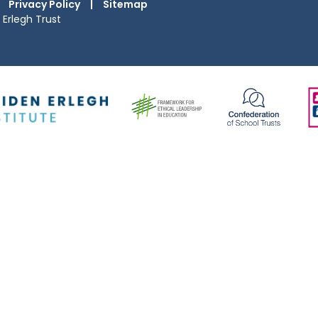
Privacy Policy
|
Sitemap
Erlegh Trust