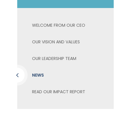
WELCOME FROM OUR CEO
OUR VISION AND VALUES
OUR LEADERSHIP TEAM
NEWS
READ OUR IMPACT REPORT