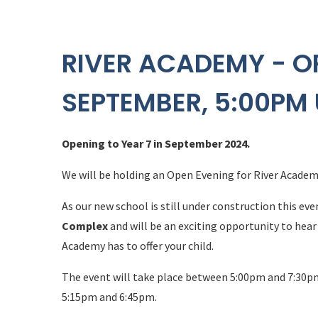
RIVER ACADEMY - O
SEPTEMBER, 5:00PM 
Opening to Year 7 in September 2024.
We will be holding an Open Evening for River Acade
As our new school is still under construction this eve
Complex
and will be an exciting opportunity to hea
Academy has to offer your child.
The event will take place between 5:00pm and 7:30p
5:15pm and 6:45pm.