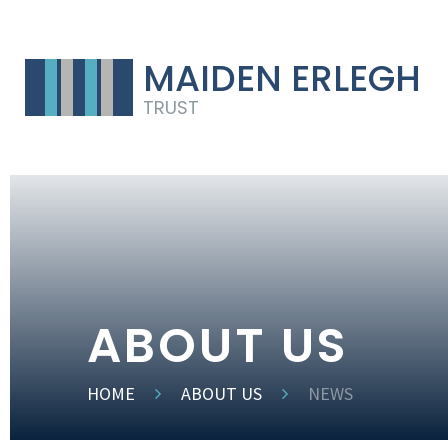
MAIDEN ERLEGH
TRUST
ABOUT US
HOME
ABOUT US
NEWS