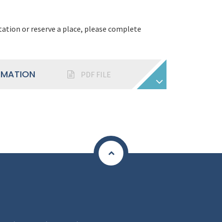
tation or reserve a place, please complete
RMATION
PDF FILE