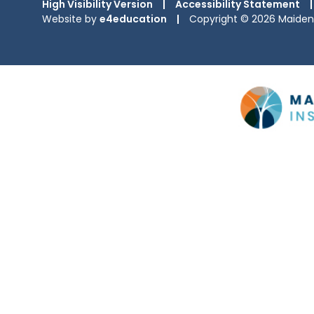
High Visibility Version
|
Accessibility Statement
|
Website by
e4education
|
Copyright © 2026 Maiden 