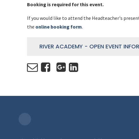
Booking is required for this event.
If you would like to attend the Headteacher's presen
the
online booking form
.
RIVER ACADEMY - OPEN EVENT INFO