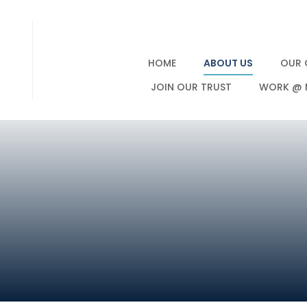
HOME
ABOUT US
OUR 
JOIN OUR TRUST
WORK @ 