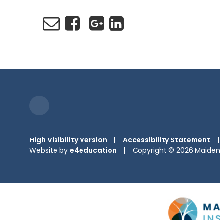
High Visibility Version
|
Accessibility Statement
|
Website by
e4education
|
Copyright © 2026 Maiden 