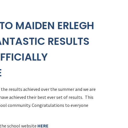
TO MAIDEN ERLEGH
ANTASTIC RESULTS
FFICIALLY
E
d the results achieved over the summer and we are
ave achieved their best ever set of results. This
chool community. Congratulations to everyone
 the school website
HERE