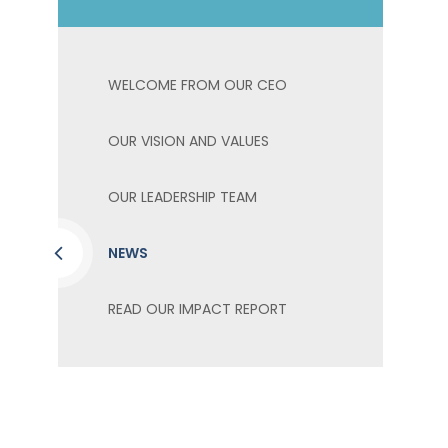
WELCOME FROM OUR CEO
OUR VISION AND VALUES
OUR LEADERSHIP TEAM
NEWS
READ OUR IMPACT REPORT