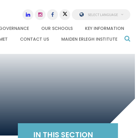
SELECT LANGUAGE
GOVERNANCE
OUR SCHOOLS
KEY INFORMATION
MET
CONTACT US
MAIDEN ERLEGH INSTITUTE
IN THIS SECTION