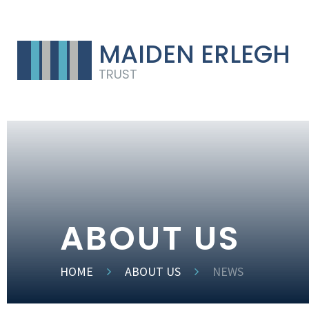
MAIDEN ERLEGH
TRUST
ABOUT US
HOME
ABOUT US
NEWS