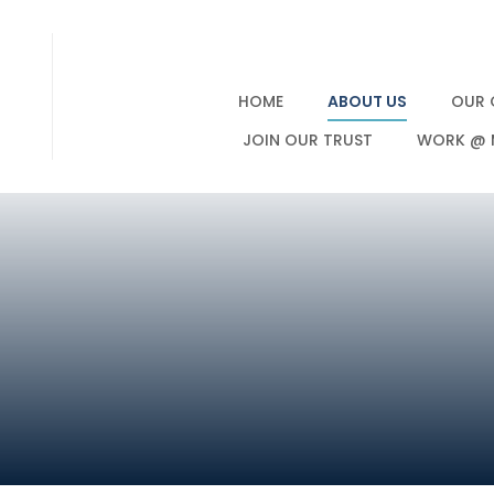
HOME
ABOUT US
OUR 
JOIN OUR TRUST
WORK @ 