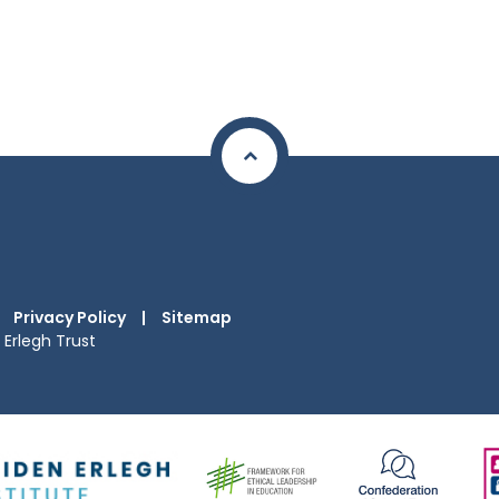
Privacy Policy
|
Sitemap
Erlegh Trust