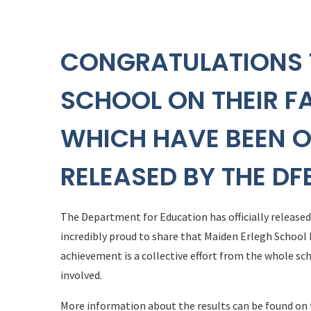
CONGRATULATIONS 
SCHOOL ON THEIR F
WHICH HAVE BEEN O
RELEASED BY THE DF
The Department for Education has officially release
incredibly proud to share that Maiden Erlegh School h
achievement is a collective effort from the whole s
involved.
More information about the results can be found on