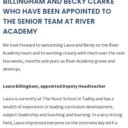
BILLINGHAM AND BECKY CLARKE
WHO HAVE BEEN APPOINTED TO
THE SENIOR TEAM AT RIVER
ACADEMY
We look forward to welcoming Laura and Becky to the River
Academy team and to working closely with them over the next
few weeks, months and years as River Academy grows and
develops.
Laura Billingham, appointed Deputy Headteacher
Laura is currently at The Hurst School in Tadley and has a
wealth of experience in leading curriculum development,
subject leadership and teaching and learning. In a very strong
field, Laura impressed everyone on the interview day with a