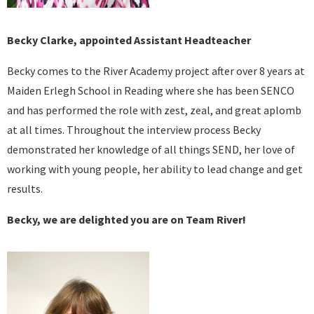
Becky Clarke, appointed Assistant Headteacher
Becky comes to the River Academy project after over 8 years at
Maiden Erlegh School in Reading where she has been SENCO
and has performed the role with zest, zeal, and great aplomb
at all times. Throughout the interview process Becky
demonstrated her knowledge of all things SEND, her love of
working with young people, her ability to lead change and get
results.
Becky, we are delighted you are on Team River!