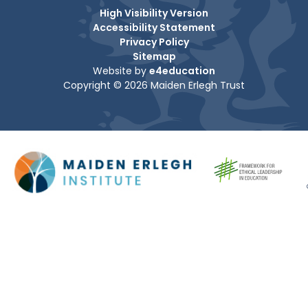
High Visibility Version
Accessibility Statement
Privacy Policy
Sitemap
Website by
e4education
Copyright © 2026 Maiden Erlegh Trust