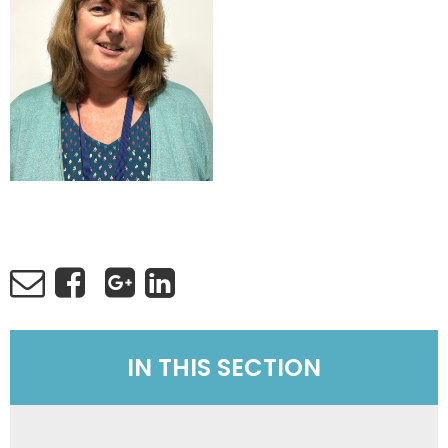
IN THIS SECTION