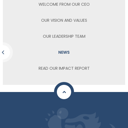
WELCOME FROM OUR CEO
OUR VISION AND VALUES
OUR LEADERSHIP TEAM
NEWS
READ OUR IMPACT REPORT