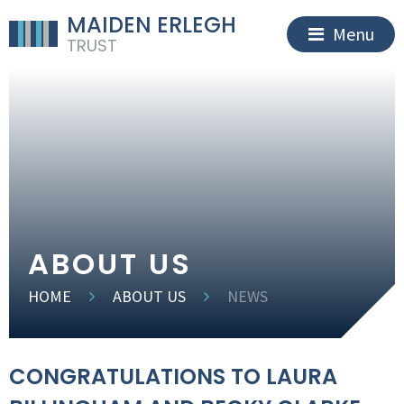
MAIDEN ERLEGH
Menu
TRUST
ABOUT US
HOME
ABOUT US
NEWS
CONGRATULATIONS TO LAURA