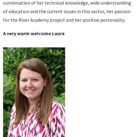
combination of her technical knowledge, wide understanding
of education and the current issues in this sector, her passion
for the River Academy project and her positive personality.
A very warm welcome Laura