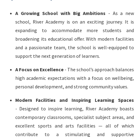
A Growing School with Big Ambitions
- As a new
school, River Academy is on an exciting journey. It is
expanding to accommodate more students and
broadening its educational offer. With modern facilities
and a passionate team, the school is well-equipped to
support the next generation of learners.
A Focus on Excellence
- The school’s approach balances
high academic expectations with a focus on wellbeing,
personal development, and strong community values.
Modern Facilities and Inspiring Learning Spaces
- Designed to inspire learning, River Academy boasts
contemporary classrooms, specialist subject areas, and
excellent sports and arts facilities — all of which
contribute to a stimulating and supportive