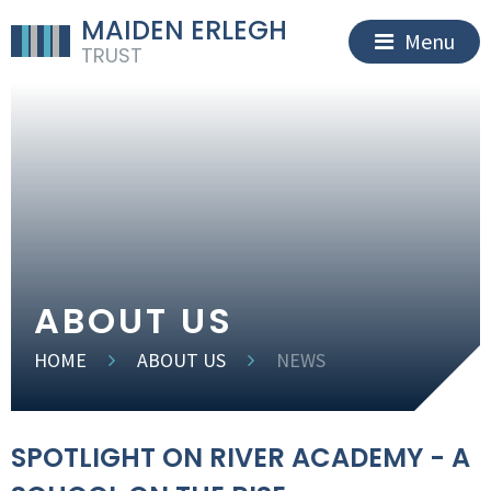
MAIDEN ERLEGH
Menu
TRUST
ABOUT US
HOME
ABOUT US
NEWS
SPOTLIGHT ON RIVER ACADEMY - A