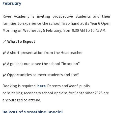
February
River Academy is inviting prospective students and their
families to experience the school first-hand at its Year 6 Open
Morning on Wednesday 5 February, from 9:30 AM to 10:45 AM.
📌
What to Expect
✔️ A short presentation from the Headteacher
✔️ A guided tour to see the school "in action"
✔️ Opportunities to meet students and staff
Booking is required,
here
. Parents and Year 6 pupils
considering secondary school options for September 2025 are
encouraged to attend.
Be Part of Something Special