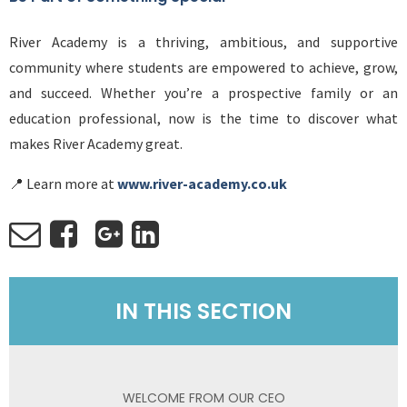
River Academy is a thriving, ambitious, and supportive
community where students are empowered to achieve, grow,
and succeed. Whether you’re a prospective family or an
education professional, now is the time to discover what
makes River Academy great.
📍 Learn more at
www.river-academy.co.uk
IN THIS SECTION
WELCOME FROM OUR CEO