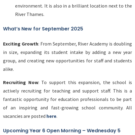
environment. It is also in a brilliant location next to the
River Thames.
What’s New for September 2025
Exciting Growth
: From September, River Academy is doubling
in size, expanding its student intake by adding a new year
group, and creating new opportunities for staff and students
alike.
Recruiting Now
: To support this expansion, the school is
actively recruiting for teaching and support staff. This is a
fantastic opportunity for education professionals to be part
of an inspiring and fast-growing school community. All
vacancies are posted
here
.
Upcoming Year 6 Open Morning – Wednesday 5