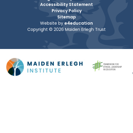
Accessibility Statement
Privacy Policy
Sitemap
Website by
e4education
Copyright © 2026 Maiden Erlegh Trust