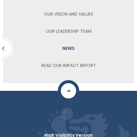
OUR VISION AND VALUES
OUR LEADERSHIP TEAM
NEWS
READ OUR IMPACT REPORT
High Visibility Version