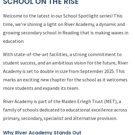
SCHOOL ON THE RISE
Welcome to the latest in our School Spotlight series! This
time, we’re shining a light on River Academy, a dynamic and
growing secondary school in Reading that is making waves in
education.
With state-of-the-art facilities, a strong commitment to
student success, and an ambitious vision for the future, River
Academy is set to double in size from September 2025. This
marks an exciting new chapter for the school as it welcomes
more students and expands its team.
River Academy is part of the Maiden Erlegh Trust (MET), a
family of schools dedicated to educational excellence across
primary, secondary, specialist and alternative provision.
Why River Academy Stands Out