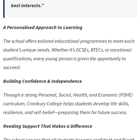
best interests.”
A Personalised Approach to Learning
The school offers tailored educational programmes to meet each
student’s unique needs. Whether it’s GCSEs, BTECs, or vocational
qualifications, every young person is given the opportunity to
succeed.
Building Confidence & Independence
Through a strong Personal, Social, Health, and Economic (PSHE)
curriculum, Cranbury College helps students develop life skills,
resilience, and self-belief—preparing them for future success.
Reading Support That Makes a Difference
The school ensures that all students become confident and fluent