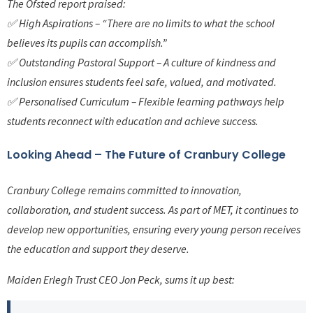
The Ofsted report praised:
✅ High Aspirations – “There are no limits to what the school
believes its pupils can accomplish.”
✅ Outstanding Pastoral Support – A culture of kindness and
inclusion ensures students feel safe, valued, and motivated.
✅ Personalised Curriculum – Flexible learning pathways help
students reconnect with education and achieve success.
Looking Ahead – The Future of Cranbury College
Cranbury College remains committed to innovation,
collaboration, and student success. As part of MET, it continues to
develop new opportunities, ensuring every young person receives
the education and support they deserve.
Maiden Erlegh Trust CEO Jon Peck, sums it up best: