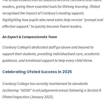
readers, giving them essential tools for lifelong learning. Ofsted
recognised the impact of Cranbury’s reading support,
highlighting how pupils who need extra help receive “prompt and
effective support,” to quickly become fluent readers.
An Expert & Compassionate Team
Cranbury College’s dedicated staff go above and beyond to
support their students, providing individualised care, academic
guidance, and emotional support to help every child thrive.
Celebrating Ofsted Success in 2025
Cranbury College has recently maintained its standards
(achieving “GOOD” in all judgement areas) following a Section 8
Ofsted inspection (January 2025).