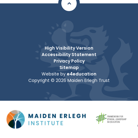
High Visibility Version
Accessibility Statement
Privacy Policy
Sitemap
Website by
e4education
Copyright © 2026 Maiden Erlegh Trust