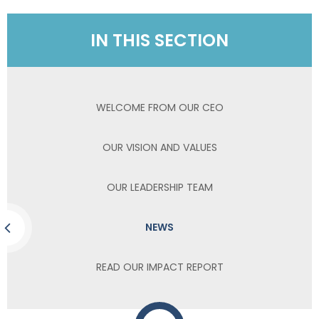
IN THIS SECTION
WELCOME FROM OUR CEO
OUR VISION AND VALUES
OUR LEADERSHIP TEAM
NEWS
READ OUR IMPACT REPORT