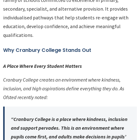
family of schools committed to excellence in primary,
secondary, specialist, and alternative provision. It provides
individualised pathways that help students re-engage with
education, develop confidence, and achieve meaningful
qualifications.
Why Cranbury College Stands Out
A Place Where Every Student Matters
Cranbury College creates an environment where kindness,
inclusion, and high aspirations define everything they do. As
Ofsted recently noted:
“Cranbury College is a place where kindness, inclusion
and support pervades. This is an environment where
pupils come first, and adults make decisions in pupils’