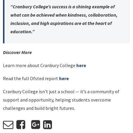
“Cranbury College’s success is a shining example of
what can be achieved when kindness, collaboration,
inclusion, and high aspirations are at the heart of
education.”
Discover More
Learn more about Cranbury College
here
Read the full Ofsted report
here
Cranbury College isn’t just a school — it’s a community of
support and opportunity, helping students overcome
challenges and build bright futures.