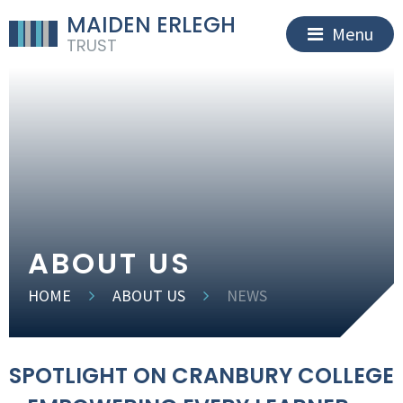
MAIDEN ERLEGH
Menu
TRUST
ABOUT US
HOME
ABOUT US
NEWS
SPOTLIGHT ON CRANBURY COLLEGE