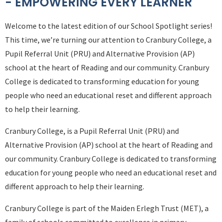
- EMPOWERING EVERY LEARNER
Welcome to the latest edition of our School Spotlight series!
This time, we’re turning our attention to Cranbury College, a
Pupil Referral Unit (PRU) and Alternative Provision (AP)
school at the heart of Reading and our community. Cranbury
College is dedicated to transforming education for young
people who need an educational reset and different approach
to help their learning.
Cranbury College, is a Pupil Referral Unit (PRU) and
Alternative Provision (AP) school at the heart of Reading and
our community. Cranbury College is dedicated to transforming
education for young people who need an educational reset and
different approach to help their learning.
Cranbury College is part of the Maiden Erlegh Trust (MET), a