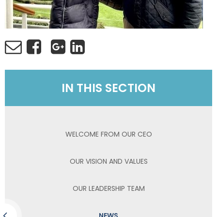
IN THIS SECTION
WELCOME FROM OUR CEO
OUR VISION AND VALUES
OUR LEADERSHIP TEAM
NEWS