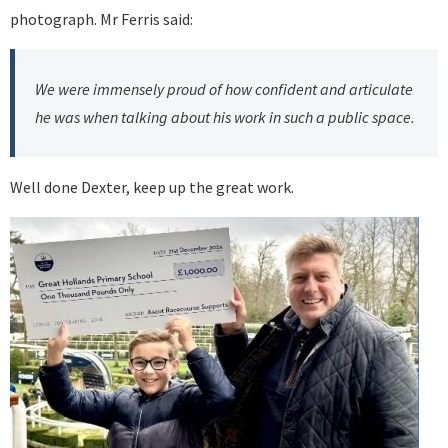
photograph. Mr Ferris said:
We were immensely proud of how confident and articulate
he was when talking about his work in such a public space.
Well done Dexter, keep up the great work.