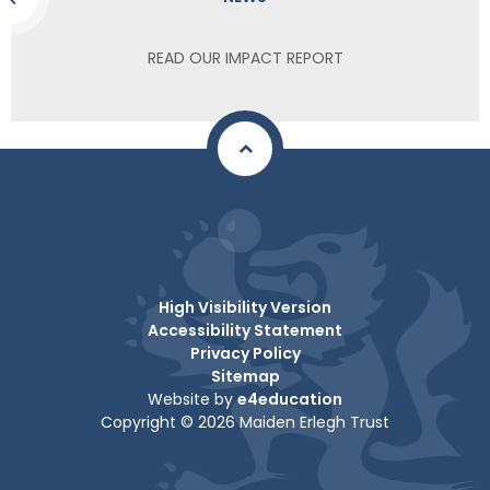
READ OUR IMPACT REPORT
High Visibility Version
Accessibility Statement
Privacy Policy
Sitemap
Website by
e4education
Copyright © 2026 Maiden Erlegh Trust