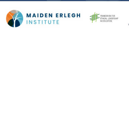
Cookie Policy