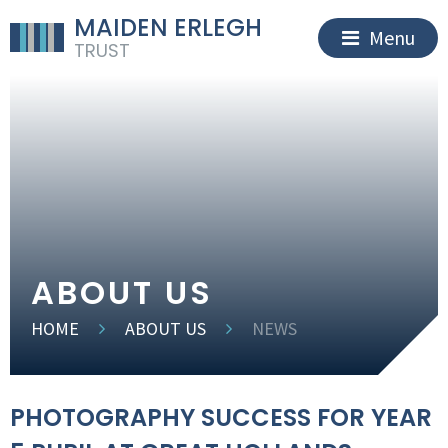
MAIDEN ERLEGH
Menu
TRUST
ABOUT US
HOME
ABOUT US
NEWS
PHOTOGRAPHY SUCCESS FOR YEAR