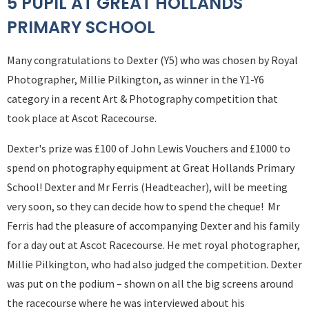
5 PUPIL AT GREAT HOLLANDS
PRIMARY SCHOOL
Many congratulations to Dexter (Y5) who was chosen by Royal
Photographer, Millie Pilkington, as winner in the Y1-Y6
category in a recent Art & Photography competition that
took place at Ascot Racecourse.
Dexter's prize was £100 of John Lewis Vouchers and £1000 to
spend on photography equipment at Great Hollands Primary
School! Dexter and Mr Ferris (Headteacher), will be meeting
very soon, so they can decide how to spend the cheque! Mr
Ferris had the pleasure of accompanying Dexter and his family
for a day out at Ascot Racecourse. He met royal photographer,
Millie Pilkington, who had also judged the competition. Dexter
was put on the podium – shown on all the big screens around
the racecourse where he was interviewed about his