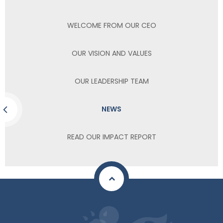
WELCOME FROM OUR CEO
OUR VISION AND VALUES
OUR LEADERSHIP TEAM
NEWS
READ OUR IMPACT REPORT