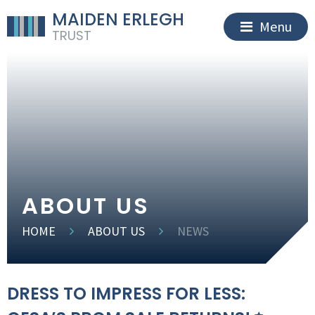
MAIDEN ERLEGH
Menu
TRUST
ABOUT US
HOME
ABOUT US
NEWS
DRESS TO IMPRESS FOR LESS: