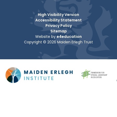
High Visibility Version
Accessibility Statement
Privacy Policy
Sitemap
Website by
e4education
Copyright © 2026 Maiden Erlegh Trust