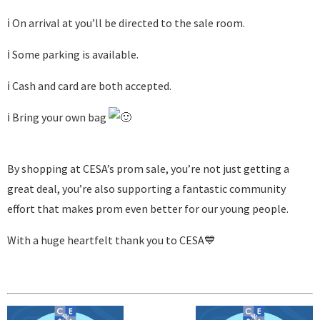
ℹ️ On arrival at you’ll be directed to the sale room.
ℹ️ Some parking is available.
ℹ️ Cash and card are both accepted.
ℹ️ Bring your own bag
By shopping at CESA’s prom sale, you’re not just getting a
great deal, you’re also supporting a fantastic community
effort that makes prom even better for our young people.
With a huge heartfelt thank you to CESA💙