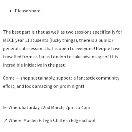
Please share!
The best part is that as well as two sessions specifically for
MECE year 11 students (lucky things), there is a public /
general sale session that is open to everyone! People have
travelled from as far as London to take advantage of this
incredible initiative in the past.
Come — shop sustainably, support a fantastic community
effort, and look amazing on prom night!
📅 When: Saturday 22nd March, 2pm to 4pm
📍 Where: Maiden Erlegh Chiltern Edge School