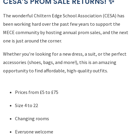
CESA’S PROM SALE RETURNS! ✨
The wonderful Chiltern Edge School Association (CESA) has
been working hard over the past few years to support the
MECE community by hosting annual prom sales, and the next
one is just around the corner.
Whether you're looking for a new dress, a suit, or the perfect
accessories (shoes, bags, and more!), this is an amazing
opportunity to find affordable, high-quality outfits.
Prices from £5 to £75
Size 4 to 22
Changing rooms
Everyone welcome