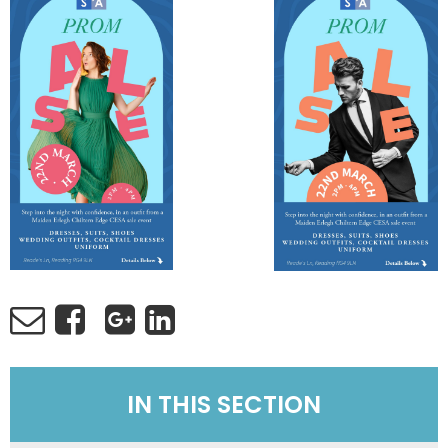
IN THIS SECTION