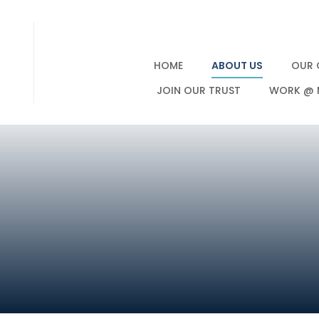
HOME
ABOUT US
OUR 
JOIN OUR TRUST
WORK @ 