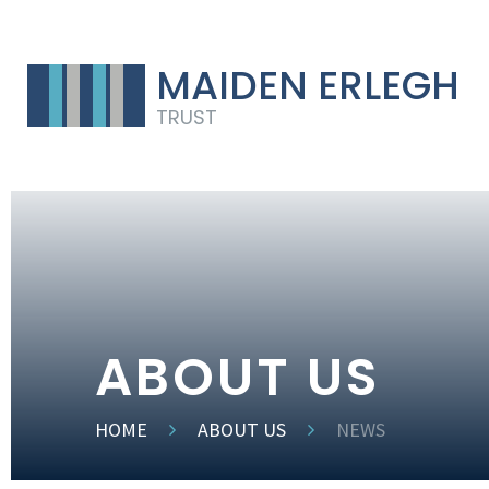
MAIDEN ERLEGH
TRUST
ABOUT US
HOME
ABOUT US
NEWS