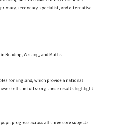
primary, secondary, specialist, and alternative
 in Reading, Writing, and Maths
les for England, which provide a national
ver tell the full story, these results highlight
upil progress across all three core subjects: