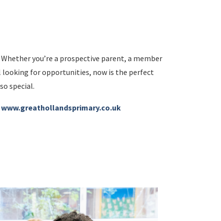
d. Whether you’re a prospective parent, a member
 looking for opportunities, now is the perfect
so special.
:
www.greathollandsprimary.co.uk