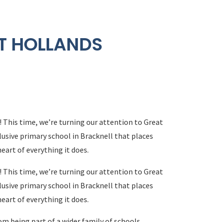
T HOLLANDS
! This time, we’re turning our attention to Great
usive primary school in Bracknell that places
heart of everything it does.
! This time, we’re turning our attention to Great
usive primary school in Bracknell that places
heart of everything it does.
m being part of a wider family of schools