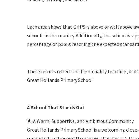
Each area shows that GHPS is above or well above av
schools in the country. Additionally, the school is si
percentage of pupils reaching the expected standard
These results reflect the high-quality teaching, dedic
Great Hollands Primary School.
A School That Stands Out
🌟 A Warm, Supportive, and Ambitious Community
Great Hollands Primary School is a welcoming close-
supported, and inspired to achieve their best. With a