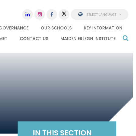
SELECT LANGUAGE
GOVERNANCE
OUR SCHOOLS
KEY INFORMATION
MET
CONTACT US
MAIDEN ERLEGH INSTITUTE
IN THIS SECTION