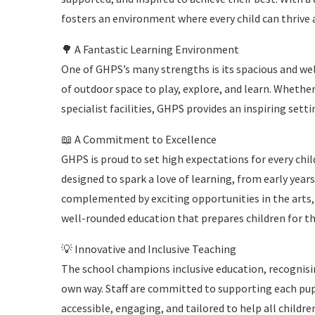
fosters an environment where every child can thrive 
🌳 A Fantastic Learning Environment
One of GHPS’s many strengths is its spacious and we
of outdoor space to play, explore, and learn. Whether
specialist facilities, GHPS provides an inspiring setti
📖 A Commitment to Excellence
GHPS is proud to set high expectations for every chil
designed to spark a love of learning, from early years
complemented by exciting opportunities in the arts, 
well-rounded education that prepares children for th
💡 Innovative and Inclusive Teaching
The school champions inclusive education, recognising
own way. Staff are committed to supporting each pupil
accessible, engaging, and tailored to help all childre