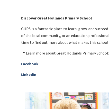
Discover Great Hollands Primary School
GHPS is a fantastic place to learn, grow, and succee
of the local community, or an education professional
time to find out more about what makes this school 
📍 Learn more about Great Hollands Primary School
Facebook
LinkedIn