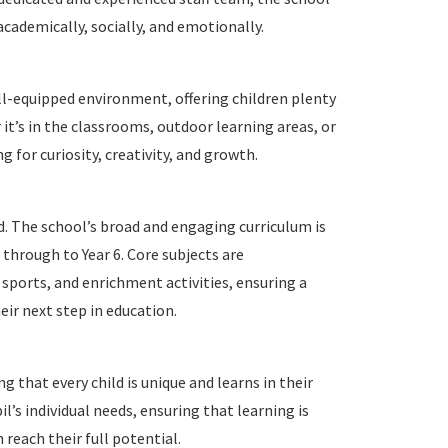
academically, socially, and emotionally.
ll-equipped environment, offering children plenty
 it’s in the classrooms, outdoor learning areas, or
ng for curiosity, creativity, and growth.
d. The school’s broad and engaging curriculum is
 through to Year 6. Core subjects are
sports, and enrichment activities, ensuring a
eir next step in education.
 that every child is unique and learns in their
’s individual needs, ensuring that learning is
n reach their full potential.