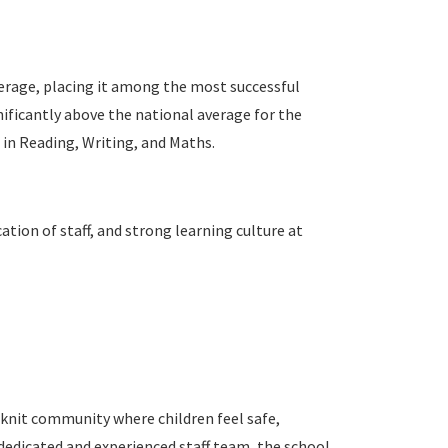
erage, placing it among the most successful
gnificantly above the national average for the
 in Reading, Writing, and Maths.
ation of staff, and strong learning culture at
knit community where children feel safe,
 dedicated and experienced staff team, the school