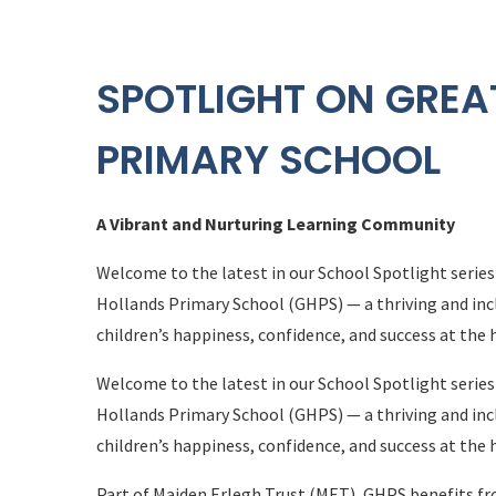
SPOTLIGHT ON GREA
PRIMARY SCHOOL
A Vibrant and Nurturing Learning Community
Welcome to the latest in our School Spotlight series
Hollands Primary School (GHPS) — a thriving and incl
children’s happiness, confidence, and success at the 
Welcome to the latest in our School Spotlight series
Hollands Primary School (GHPS) — a thriving and incl
children’s happiness, confidence, and success at the 
Part of Maiden Erlegh Trust (MET), GHPS benefits fro