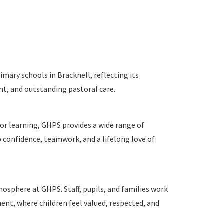
mary schools in Bracknell, reflecting its
nt, and outstanding pastoral care.
r learning, GHPS provides a wide range of
 confidence, teamwork, and a lifelong love of
sphere at GHPS. Staff, pupils, and families work
ent, where children feel valued, respected, and