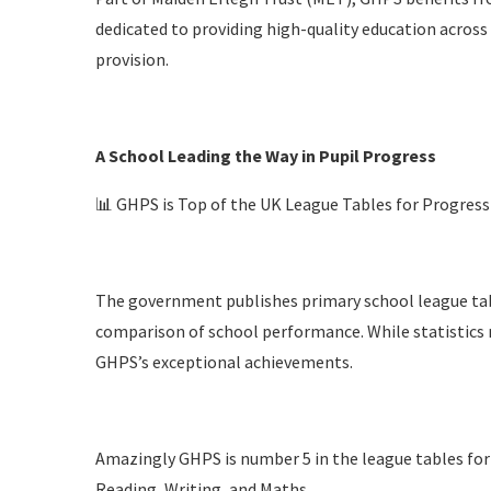
dedicated to providing high-quality education across 
provision.
A School Leading the Way in Pupil Progress
📊 GHPS is Top of the UK League Tables for Progress
The government publishes primary school league tab
comparison of school performance. While statistics ne
GHPS’s exceptional achievements.
Amazingly GHPS is number 5 in the league tables for p
Reading, Writing, and Maths.