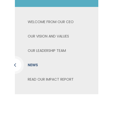
WELCOME FROM OUR CEO
OUR VISION AND VALUES
OUR LEADERSHIP TEAM
NEWS
READ OUR IMPACT REPORT