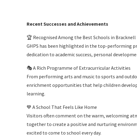
Recent Successes and Achievements
🏆 Recognised Among the Best Schools in Bracknell
GHPS has been highlighted in the top-performing pri
dedication to academic success, personal developme
🎭 A Rich Programme of Extracurricular Activities
From performing arts and music to sports and outdoo
enrichment opportunities that help children develop
learning.
💙 A School That Feels Like Home
Visitors often comment on the warm, welcoming atmo
together to create a positive and nurturing environm
excited to come to school every day.