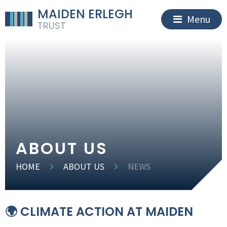
MAIDEN ERLEGH
Menu
TRUST
ABOUT US
HOME
ABOUT US
NEWS
🌍 CLIMATE ACTION AT MAIDEN