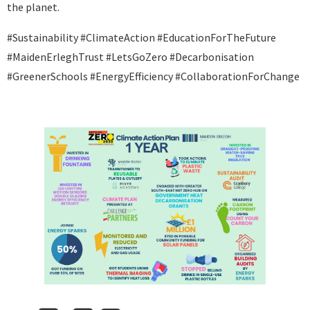
the planet.
#Sustainability #ClimateAction #EducationForTheFuture
#MaidenErleghTrust #LetsGoZero #Decarbonisation
#GreenerSchools #EnergyEfficiency #CollaborationForChange