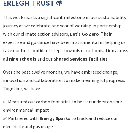
ERLEGH TRUST 🌱​​​​​​​
This week marks a significant milestone in our sustainability
journey as we celebrate one year of working in partnership
with our climate action advisors,
Let’s Go Zero
. Their
expertise and guidance have been instrumental in helping us
take our first confident steps towards decarbonisation across
all
nine schools
and our
Shared Services facilities
.
Over the past twelve months, we have embraced change,
innovation and collaboration to make meaningful progress.
Together, we have:
✅ Measured our carbon footprint to better understand our
environmental impact
✅ Partnered with
Energy Sparks
to track and reduce our
electricity and gas usage