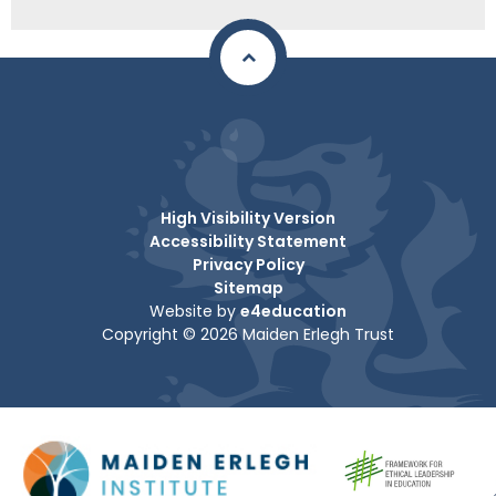
High Visibility Version
Accessibility Statement
Privacy Policy
Sitemap
Website by
e4education
Copyright © 2026 Maiden Erlegh Trust