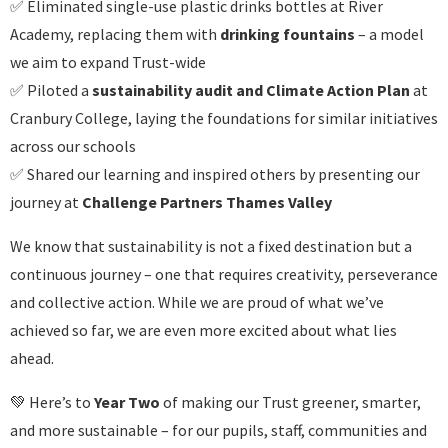
✅ Eliminated single-use plastic drinks bottles at River
Academy, replacing them with
drinking fountains
– a model
we aim to expand Trust-wide
✅ Piloted a
sustainability audit and Climate Action Plan
at
Cranbury College, laying the foundations for similar initiatives
across our schools
✅ Shared our learning and inspired others by presenting our
journey at
Challenge Partners Thames Valley
We know that sustainability is not a fixed destination but a
continuous journey – one that requires creativity, perseverance
and collective action. While we are proud of what we’ve
achieved so far, we are even more excited about what lies
ahead.
💚 Here’s to
Year Two
of making our Trust greener, smarter,
and more sustainable – for our pupils, staff, communities and