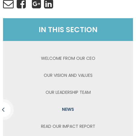
IN THIS SECTION
WELCOME FROM OUR CEO
OUR VISION AND VALUES
OUR LEADERSHIP TEAM
NEWS
READ OUR IMPACT REPORT