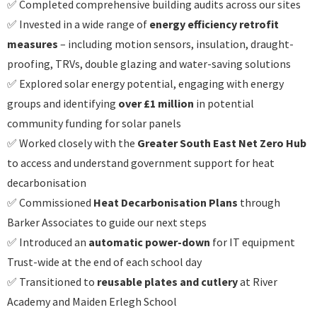
✅ Completed comprehensive building audits across our sites
✅ Invested in a wide range of
energy efficiency retrofit
measures
– including motion sensors, insulation, draught-
proofing, TRVs, double glazing and water-saving solutions
✅ Explored solar energy potential, engaging with energy
groups and identifying
over £1 million
in potential
community funding for solar panels
✅ Worked closely with the
Greater South East Net Zero Hub
to access and understand government support for heat
decarbonisation
✅ Commissioned
Heat Decarbonisation Plans
through
Barker Associates to guide our next steps
✅ Introduced an
automatic power-down
for IT equipment
Trust-wide at the end of each school day
✅ Transitioned to
reusable plates and cutlery
at River
Academy and Maiden Erlegh School