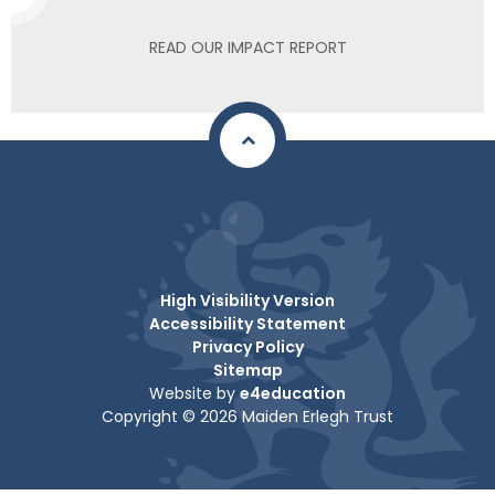
READ OUR IMPACT REPORT
High Visibility Version
Accessibility Statement
Privacy Policy
Sitemap
Website by
e4education
Copyright © 2026 Maiden Erlegh Trust