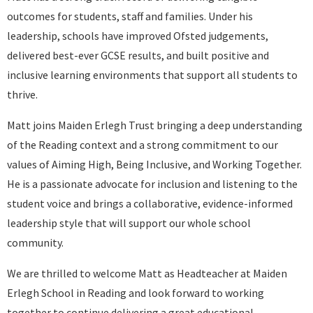
outcomes for students, staff and families. Under his
leadership, schools have improved Ofsted judgements,
delivered best-ever GCSE results, and built positive and
inclusive learning environments that support all students to
thrive.
Matt joins Maiden Erlegh Trust bringing a deep understanding
of the Reading context and a strong commitment to our
values of Aiming High, Being Inclusive, and Working Together.
He is a passionate advocate for inclusion and listening to the
student voice and brings a collaborative, evidence-informed
leadership style that will support our whole school
community.
We are thrilled to welcome Matt as Headteacher at Maiden
Erlegh School in Reading and look forward to working
together to continue delivering a great educational