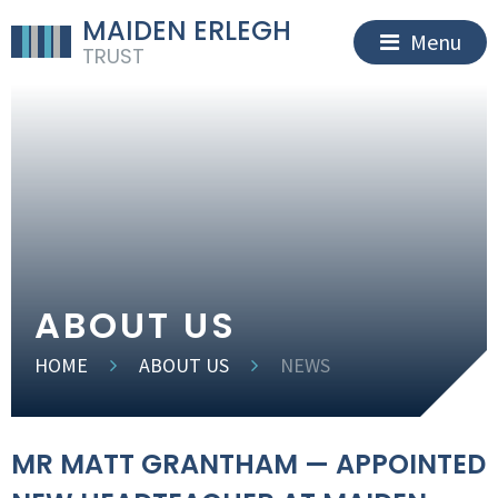
MAIDEN ERLEGH
Menu
TRUST
ABOUT US
HOME
ABOUT US
NEWS
MR MATT GRANTHAM — APPOINTED