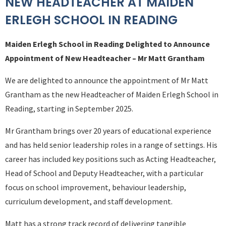
NEW HEADTEACHER AT MAIDEN
ERLEGH SCHOOL IN READING
Maiden Erlegh School in Reading Delighted to Announce
Appointment of New Headteacher – Mr Matt Grantham
We are delighted to announce the appointment of Mr Matt
Grantham as the new Headteacher of Maiden Erlegh School in
Reading, starting in September 2025.
Mr Grantham brings over 20 years of educational experience
and has held senior leadership roles in a range of settings. His
career has included key positions such as Acting Headteacher,
Head of School and Deputy Headteacher, with a particular
focus on school improvement, behaviour leadership,
curriculum development, and staff development.
Matt has a strong track record of delivering tangible