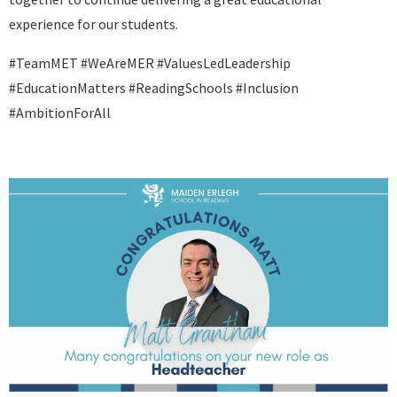
experience for our students.
#TeamMET #WeAreMER #ValuesLedLeadership
#EducationMatters #ReadingSchools #Inclusion
#AmbitionForAll