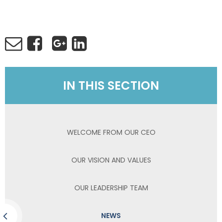
IN THIS SECTION
WELCOME FROM OUR CEO
OUR VISION AND VALUES
OUR LEADERSHIP TEAM
NEWS