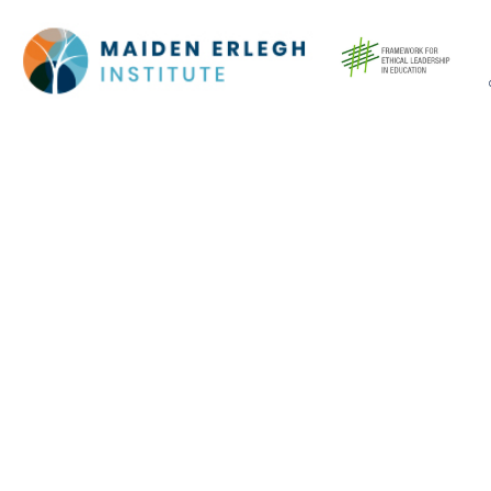
Cookie Policy
This site uses cookies to store information on your computer.