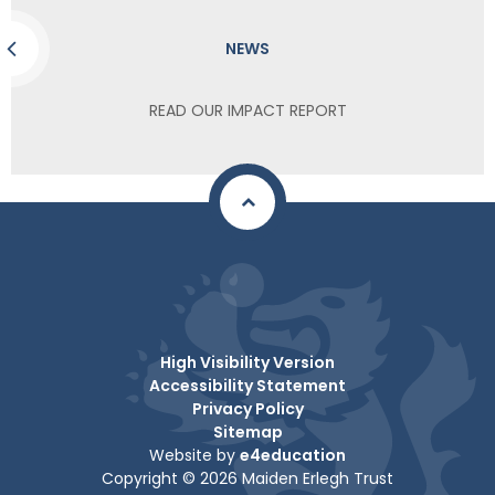
NEWS
READ OUR IMPACT REPORT
High Visibility Version
Accessibility Statement
Privacy Policy
Sitemap
Website by
e4education
Copyright © 2026 Maiden Erlegh Trust