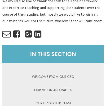
We would also like to thank the staff for all their hard work
and expertise teaching and supporting the students over the
course of their studies, but mostly we would like to wish all
our students well for the future, wherever that will take them.
IN THIS SECTION
WELCOME FROM OUR CEO
OUR VISION AND VALUES
OUR LEADERSHIP TEAM