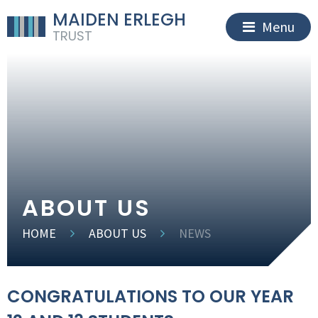
MAIDEN ERLEGH
Menu
TRUST
ABOUT US
HOME
ABOUT US
NEWS
CONGRATULATIONS TO OUR YEAR