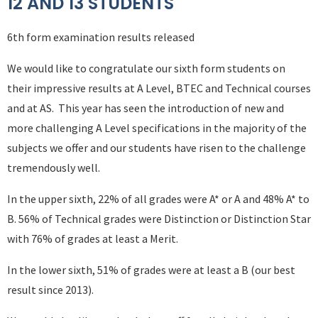
12 AND 13 STUDENTS
6th form examination results released
We would like to congratulate our sixth form students on
their impressive results at A Level, BTEC and Technical courses
and at AS. This year has seen the introduction of new and
more challenging A Level specifications in the majority of the
subjects we offer and our students have risen to the challenge
tremendously well.
In the upper sixth, 22% of all grades were A* or A and 48% A* to
B. 56% of Technical grades were Distinction or Distinction Star
with 76% of grades at least a Merit.
In the lower sixth, 51% of grades were at least a B (our best
result since 2013).