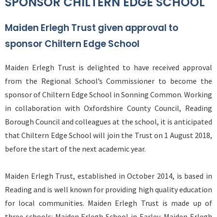
SPONSOR CHILTERN EDGE SCHOOL
Maiden Erlegh Trust given approval to
sponsor Chiltern Edge School
Maiden Erlegh Trust is delighted to have received approval
from the Regional School’s Commissioner to become the
sponsor of Chiltern Edge School in Sonning Common. Working
in collaboration with Oxfordshire County Council, Reading
Borough Council and colleagues at the school, it is anticipated
that Chiltern Edge School will join the Trust on 1 August 2018,
before the start of the next academic year.
Maiden Erlegh Trust, established in October 2014, is based in
Reading and is well known for providing high quality education
for local communities. Maiden Erlegh Trust is made up of
three schools: Maiden Erlegh School in Earley, Maiden Erlegh