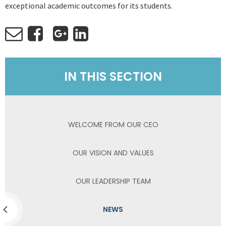
exceptional academic outcomes for its students.
IN THIS SECTION
WELCOME FROM OUR CEO
OUR VISION AND VALUES
OUR LEADERSHIP TEAM
NEWS