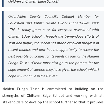
children of Chiltern Edge School.”
Oxfordshire County Council’s Cabinet Member for
Education and Public Health Hilary Hibbert-Biles said:
“This is really great news for everyone associated with
Chiltern Edge School. Through the tremendous efforts of
staff and pupils, the school has made excellent progress in
recent months and now has the opportunity to secure the
best possible outcomes for its pupils as part of the Maiden
Erlegh Trust.” “Credit must also go to the parents for the
huge amount of support they have given the school, which I
hope will continue in the future.”
Maiden Erlegh Trust is committed to building on the
strengths of Chiltern Edge School and working with all
stakeholders to develop the school further so that it provides