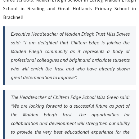
School in Reading and Great Hollands Primary School in
Bracknell
Executive Headteacher of Maiden Erlegh Trust Miss Davies
said: “I am delighted that Chiltern Edge is joining the
Maiden Erlegh community as it represents a body of
professional colleagues and bright and articulate students
who will enrich the Trust and who have already shown
great determination to improve”.
The Headteacher of Chiltern Edge School Miss Green said:
“We are looking forward to a successful future as part of
the Maiden Erlegh Trust. The opportunities for
collaboration and development will strengthen our ability
to provide the very best educational experience for the