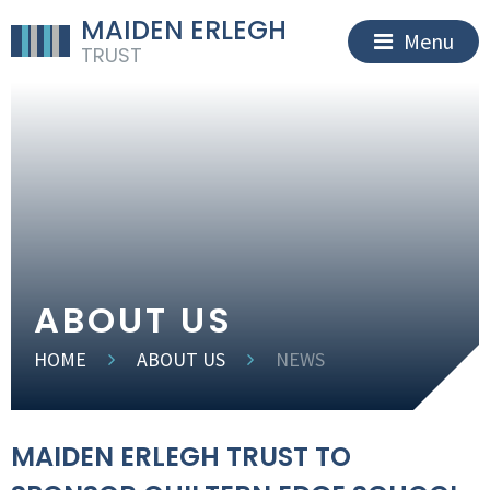
MAIDEN ERLEGH
Menu
TRUST
ABOUT US
HOME
ABOUT US
NEWS
MAIDEN ERLEGH TRUST TO