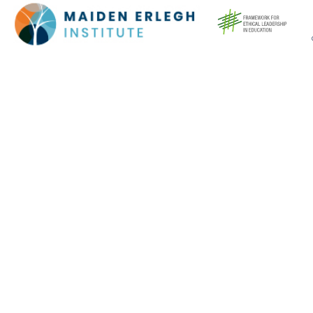
Cookie Policy
This site uses cookies to store information on your computer.
Click here for more information