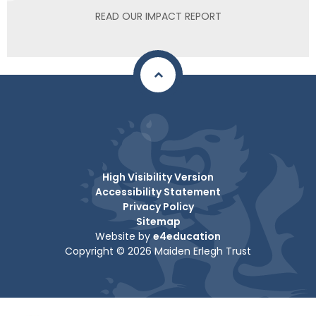
READ OUR IMPACT REPORT
High Visibility Version
Accessibility Statement
Privacy Policy
Sitemap
Website by
e4education
Copyright © 2026 Maiden Erlegh Trust