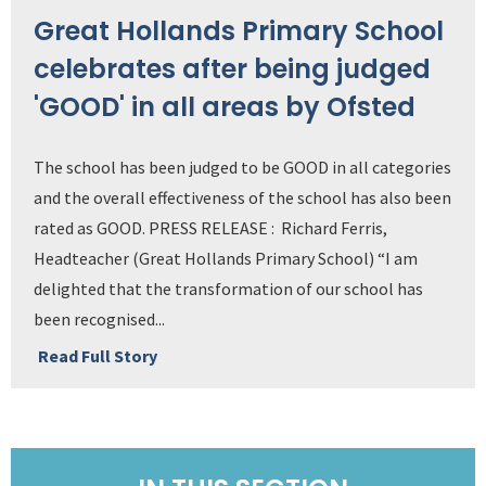
Great Hollands Primary School
celebrates after being judged
'GOOD' in all areas by Ofsted
The school has been judged to be GOOD in all categories
and the overall effectiveness of the school has also been
rated as GOOD. PRESS RELEASE : Richard Ferris,
Headteacher (Great Hollands Primary School) “I am
delighted that the transformation of our school has
been recognised...
Read Full Story