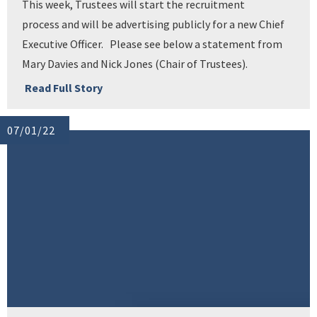
This week, Trustees will start the recruitment
process and will be advertising publicly for a new Chief
Executive Officer. Please see below a statement from
Mary Davies and Nick Jones (Chair of Trustees).
Read Full Story
07/01/22