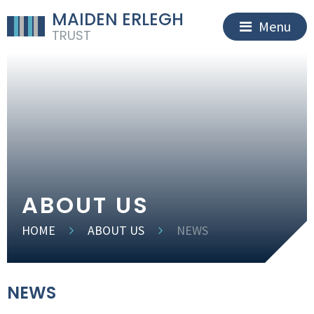
MAIDEN ERLEGH
Menu
TRUST
ABOUT US
HOME
ABOUT US
NEWS
NEWS