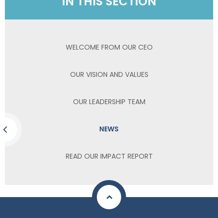
IN THIS SECTION
WELCOME FROM OUR CEO
OUR VISION AND VALUES
OUR LEADERSHIP TEAM
NEWS
READ OUR IMPACT REPORT