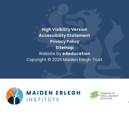
High Visibility Version
Accessibility Statement
Privacy Policy
Sitemap
Website by
e4education
Copyright © 2026 Maiden Erlegh Trust