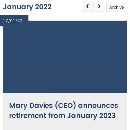
January 2022
Archive
17/01/22
Mary Davies (CEO) announces
retirement from January 2023