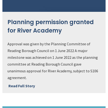
Planning permission granted
for River Academy
Approval was given by the Planning Committee of
Reading Borough Council on 1 June 2022 A major
milestone was achieved on 1 June 2022 as the planning
committee at Reading Borough Council gave
unanimous approval for River Academy, subject to S106
agreement.
Read Full Story