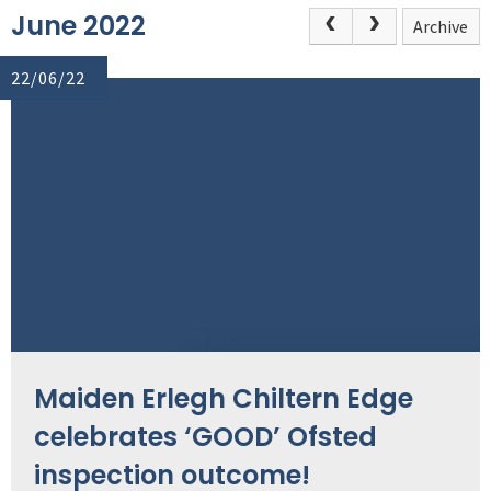
June 2022
Archive
22/06/22
Maiden Erlegh Chiltern Edge
celebrates ‘GOOD’ Ofsted
inspection outcome!