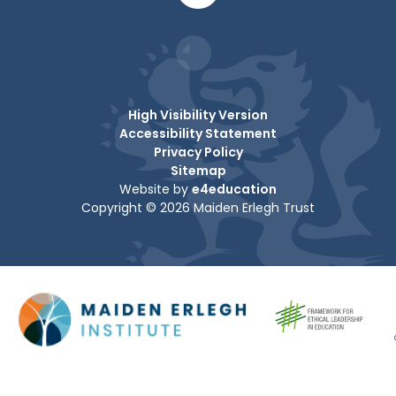
High Visibility Version
Accessibility Statement
Privacy Policy
Sitemap
Website by
e4education
Copyright © 2026 Maiden Erlegh Trust