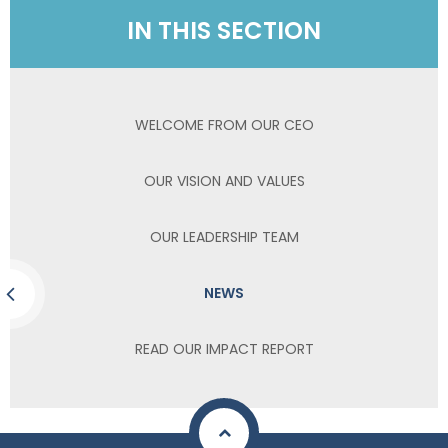
IN THIS SECTION
WELCOME FROM OUR CEO
OUR VISION AND VALUES
OUR LEADERSHIP TEAM
NEWS
READ OUR IMPACT REPORT