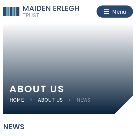
MAIDEN ERLEGH
Menu
TRUST
ABOUT US
HOME
ABOUT US
NEWS
NEWS