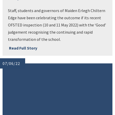
Staff, students and governors of Maiden Erlegh Chiltern
Edge have been celebrating the outcome if its recent
OFSTED inspection (10 and 11 May 2022) with the ‘Good’
judgement recognising the continuing and rapid
transformation of the school.
Read Full Story
07/06/22