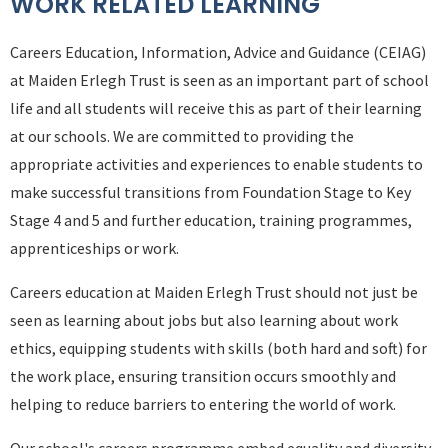
WORK RELATED LEARNING
Careers Education, Information, Advice and Guidance (CEIAG)
at Maiden Erlegh Trust is seen as an important part of school
life and all students will receive this as part of their learning
at our schools. We are committed to providing the
appropriate activities and experiences to enable students to
make successful transitions from Foundation Stage to Key
Stage 4 and 5 and further education, training programmes,
apprenticeships or work.
Careers education at Maiden Erlegh Trust should not just be
seen as learning about jobs but also learning about work
ethics, equipping students with skills (both hard and soft) for
the work place, ensuring transition occurs smoothly and
helping to reduce barriers to entering the world of work.