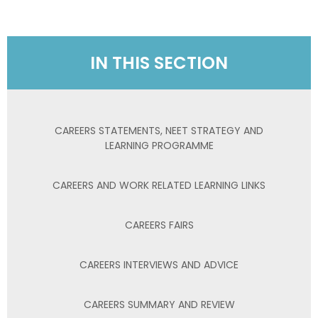
IN THIS SECTION
CAREERS STATEMENTS, NEET STRATEGY AND
LEARNING PROGRAMME
CAREERS AND WORK RELATED LEARNING LINKS
CAREERS FAIRS
CAREERS INTERVIEWS AND ADVICE
CAREERS SUMMARY AND REVIEW