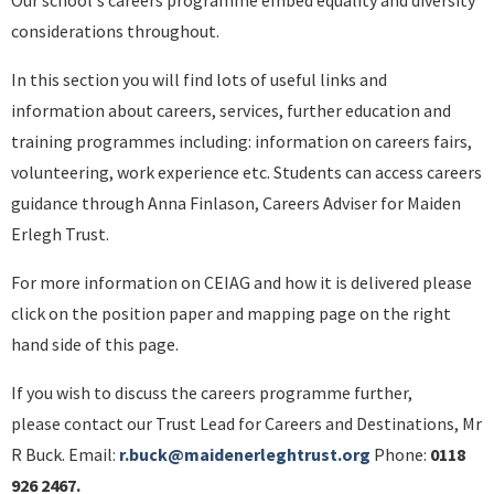
Our school's careers programme embed equality and diversity
considerations throughout.
In this section you will find lots of useful links and
information about careers, services, further education and
training programmes including: information on careers fairs,
volunteering, work experience etc. Students can access careers
guidance through Anna Finlason, Careers Adviser for Maiden
Erlegh Trust.
For more information on CEIAG and how it is delivered please
click on the position paper and mapping page on the right
hand side of this page.
If you wish to discuss the careers programme further,
please contact our Trust Lead for Careers and Destinations, Mr
R Buck. Email:
r.buck@maidenerleghtrust.org
Phone:
0118
926 2467.