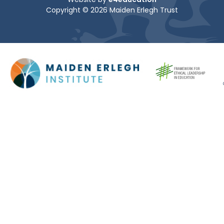
Copyright © 2026 Maiden Erlegh Trust