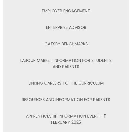
EMPLOYER ENGAGEMENT
ENTERPRISE ADVISOR
GATSBY BENCHMARKS
LABOUR MARKET INFORMATION FOR STUDENTS
AND PARENTS
LINKING CAREERS TO THE CURRICULUM
RESOURCES AND INFORMATION FOR PARENTS
APPRENTICESHIP INFORMATION EVENT - 11
FEBRUARY 2025