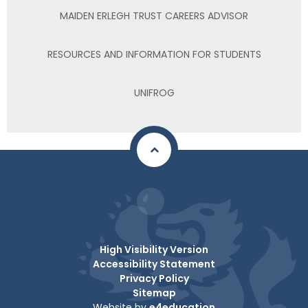
MAIDEN ERLEGH TRUST CAREERS ADVISOR
RESOURCES AND INFORMATION FOR STUDENTS
UNIFROG
High Visibility Version
Accessibility Statement
Privacy Policy
Sitemap
Website by
e4education