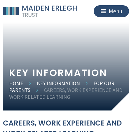
MAIDEN ERLEGH
Menu
TRUST
KEY INFORMATION
HOME
KEY INFORMATION
FOR OUR
PARENTS
CAREERS, WORK EXPERIENCE AND
WORK RELATED LEARNING
CAREERS, WORK EXPERIENCE AND