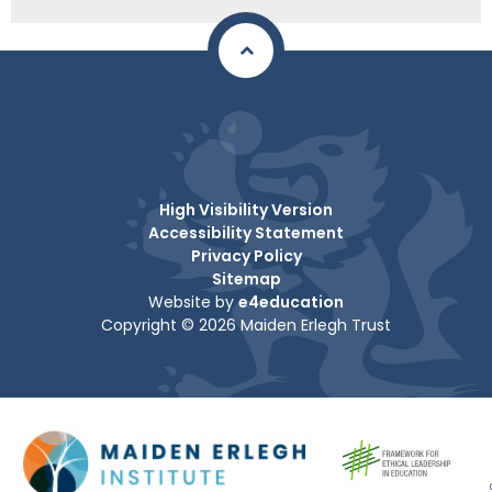
High Visibility Version
Accessibility Statement
Privacy Policy
Sitemap
Website by
e4education
Copyright © 2026 Maiden Erlegh Trust