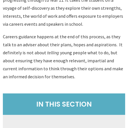
voyage of self-discovery as they explore their own strengths,
interests, the world of work and offers exposure to employers
via careers events and speakers in school.
Careers guidance happens at the end of this process, as they
talk to an adviser about their plans, hopes and aspirations. It
definitely is not about
telling
young people what to do, but
about ensuring they have enough relevant, impartial and
current information to think through their options and make
an informed decision for themselves.
IN THIS SECTION