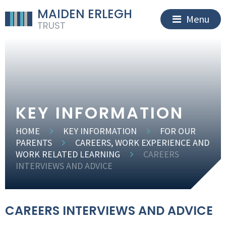
MAIDEN ERLEGH
Menu
TRUST
KEY INFORMATION
HOME
KEY INFORMATION
FOR OUR
PARENTS
CAREERS, WORK EXPERIENCE AND
WORK RELATED LEARNING
CAREERS
INTERVIEWS AND ADVICE
CAREERS INTERVIEWS AND ADVICE