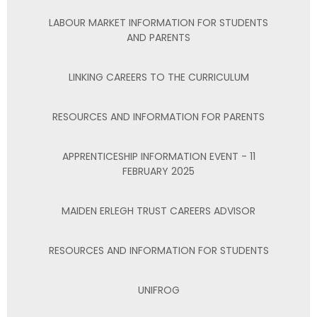
LABOUR MARKET INFORMATION FOR STUDENTS
AND PARENTS
LINKING CAREERS TO THE CURRICULUM
RESOURCES AND INFORMATION FOR PARENTS
APPRENTICESHIP INFORMATION EVENT - 11
FEBRUARY 2025
MAIDEN ERLEGH TRUST CAREERS ADVISOR
RESOURCES AND INFORMATION FOR STUDENTS
UNIFROG