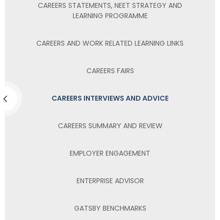
CAREERS STATEMENTS, NEET STRATEGY AND
LEARNING PROGRAMME
CAREERS AND WORK RELATED LEARNING LINKS
CAREERS FAIRS
CAREERS INTERVIEWS AND ADVICE
CAREERS SUMMARY AND REVIEW
EMPLOYER ENGAGEMENT
ENTERPRISE ADVISOR
GATSBY BENCHMARKS