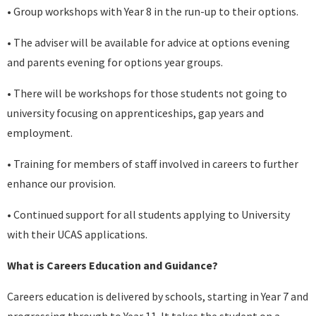
• Group workshops with Year 8 in the run-up to their options.
• The adviser will be available for advice at options evening
and parents evening for options year groups.
• There will be workshops for those students not going to
university focusing on apprenticeships, gap years and
employment.
• Training for members of staff involved in careers to further
enhance our provision.
• Continued support for all students applying to University
with their UCAS applications.
What is Careers Education and Guidance?
Careers education is delivered by schools, starting in Year 7 and
progressing through to Year 11. It takes the student on a