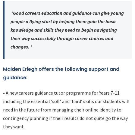
‘Good careers education and guidance can give young
people a flying start by helping them gain the basic
knowledge and skills they need to begin navigating
their way successfully through career choices and
changes. ‘
Maiden Erlegh offers the following support and
guidance:
• A new careers guidance tutor programme for Years 7-11
including the essential ‘soft’ and ‘hard’ skills our students will
need in the future from managing their online identity to
contingency planning if their results do not quite go the way
they want.