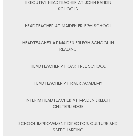
EXECUTIVE HEADTEACHER AT JOHN RANKIN
SCHOOLS
HEADTEACHER AT MAIDEN ERLEGH SCHOOL
HEADTEACHER AT MAIDEN ERLEGH SCHOOL IN
READING
HEADTEACHER AT OAK TREE SCHOOL
HEADTEACHER AT RIVER ACADEMY
INTERIM HEADTEACHER AT MAIDEN ERLEGH
CHILTERN EDGE
SCHOOL IMPROVEMENT DIRECTOR: CULTURE AND
SAFEGUARDING