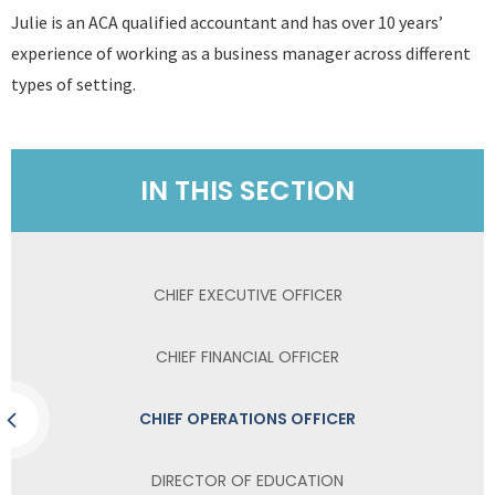
Julie is an ACA qualified accountant and has over 10 years’
experience of working as a business manager across different
types of setting.
IN THIS SECTION
CHIEF EXECUTIVE OFFICER
CHIEF FINANCIAL OFFICER
CHIEF OPERATIONS OFFICER
DIRECTOR OF EDUCATION