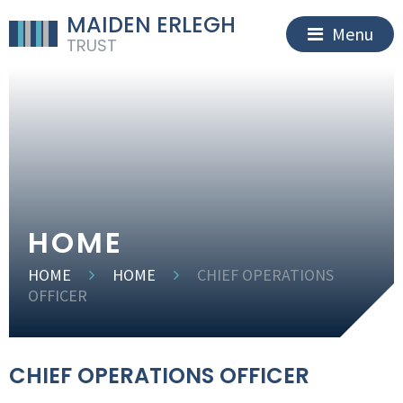
MAIDEN ERLEGH
Menu
TRUST
HOME
HOME
HOME
CHIEF OPERATIONS
OFFICER
CHIEF OPERATIONS OFFICER