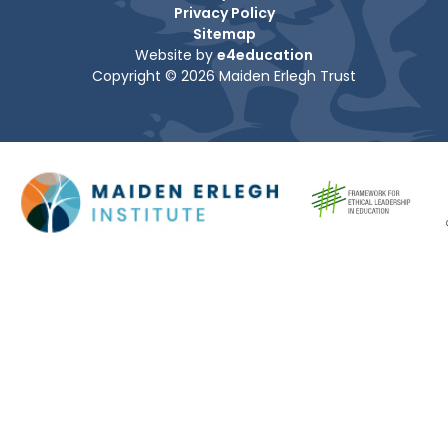
Privacy Policy
Sitemap
Website by
e4education
Copyright © 2026 Maiden Erlegh Trust