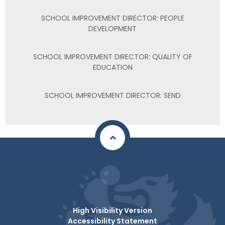
SCHOOL IMPROVEMENT DIRECTOR: PEOPLE
DEVELOPMENT
SCHOOL IMPROVEMENT DIRECTOR: QUALITY OF
EDUCATION
SCHOOL IMPROVEMENT DIRECTOR: SEND
High Visibility Version
Accessibility Statement