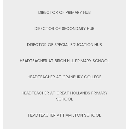
DIRECTOR OF PRIMARY HUB
DIRECTOR OF SECONDARY HUB
DIRECTOR OF SPECIAL EDUCATION HUB
HEADTEACHER AT BIRCH HILL PRIMARY SCHOOL
HEADTEACHER AT CRANBURY COLLEGE
HEADTEACHER AT GREAT HOLLANDS PRIMARY
SCHOOL
HEADTEACHER AT HAMILTON SCHOOL