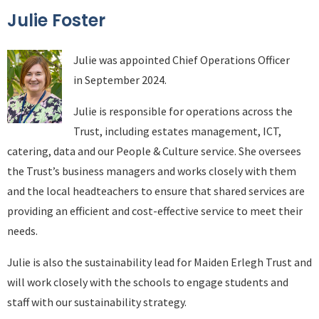
Julie Foster
Julie was appointed Chief Operations Officer
in September 2024.
Julie is responsible for operations across the
Trust, including estates management, ICT,
catering, data and our People & Culture service. She oversees
the Trust’s business managers and works closely with them
and the local headteachers to ensure that shared services are
providing an efficient and cost-effective service to meet their
needs.
Julie is also the sustainability lead for Maiden Erlegh Trust and
will work closely with the schools to engage students and
staff with our sustainability strategy.