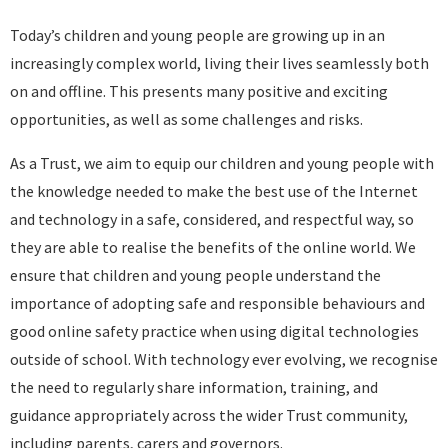
Today’s children and young people are growing up in an
increasingly complex world, living their lives seamlessly both
on and offline. This presents many positive and exciting
opportunities, as well as some challenges and risks.
As a Trust, we aim to equip our children and young people with
the knowledge needed to make the best use of the Internet
and technology in a safe, considered, and respectful way, so
they are able to realise the benefits of the online world. We
ensure that children and young people understand the
importance of adopting safe and responsible behaviours and
good online safety practice when using digital technologies
outside of school. With technology ever evolving, we recognise
the need to regularly share information, training, and
guidance appropriately across the wider Trust community,
including parents, carers and governors.