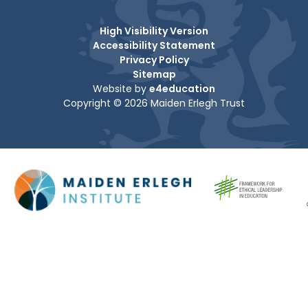
High Visibility Version
Accessibility Statement
Privacy Policy
Sitemap
Website by
e4education
Copyright © 2026 Maiden Erlegh Trust