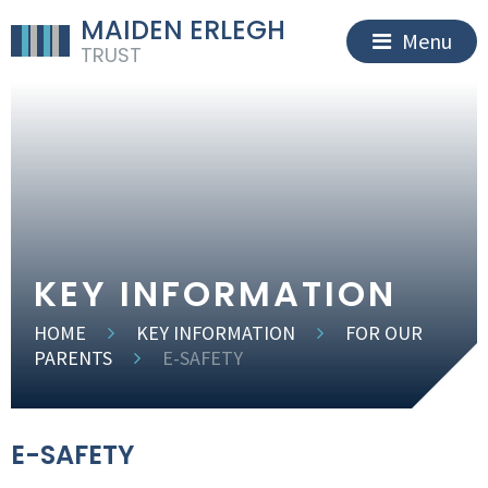
MAIDEN ERLEGH
Menu
TRUST
KEY INFORMATION
HOME
KEY INFORMATION
FOR OUR
PARENTS
E-SAFETY
E-SAFETY