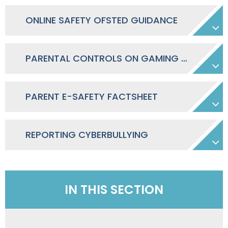
ONLINE SAFETY OFSTED GUIDANCE
PARENTAL CONTROLS ON GAMING CONSOLES & APPS
PARENT E-SAFETY FACTSHEET
REPORTING CYBERBULLYING
IN THIS SECTION