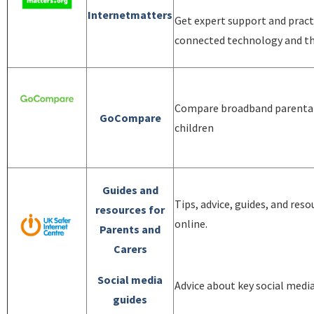
Internetmatters
Get expert support and practi
connected technology and th
Compare broadband parental 
GoCompare
children
Guides and
Tips, advice, guides, and reso
resources for
online.
Parents and
Carers
Social media
Advice about key social medi
guides