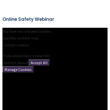
Online Safety Webinar
You have not allowed cookies
and this content may
contain cookies.
If you would like to view this
content please
Accept All
Manage Cookies