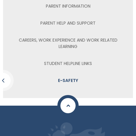
PARENT INFORMATION
PARENT HELP AND SUPPORT
CAREERS, WORK EXPERIENCE AND WORK RELATED
LEARNING
STUDENT HELPLINE LINKS
E-SAFETY