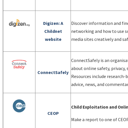
Digizen: A
Discover information and fi
Childnet
networking and how to use so
website
media sites creatively and sa
ConnectSafely is an organisa
about online safety, privacy, 
ConnectSafely
Resources include research-b
advice, news, and commentary
Child Exploitation and On
CEOP
Make a report to one of CEOP