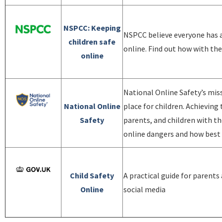
NSPCC: Keeping
NSPCC believe everyone has a 
children safe
online. Find out how with the
online
National Online Safety’s miss
National Online
place for children. Achieving
Safety
parents, and children with t
online dangers and how best t
Child Safety
A practical guide for parents
Online
social media