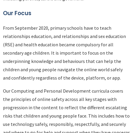
Our Focus
From September 2020, primary schools have to teach
relationships education, and relationships and sex education
(RSE) and health education became compulsory for all
secondary age children. It is important to focus on the
underpinning knowledge and behaviours that can help the
children and young people navigate the online world safely
and confidently regardless of the device, platform, or app.
Our Computing and Personal Development curricula covers
the principles of online safety across all key stages with
progression in the content to reflect the different escalating
risks that children and young people face. This includes how to
use technology safely, responsibly, respectfully, and securely
and where to go for help and support when they have concerns