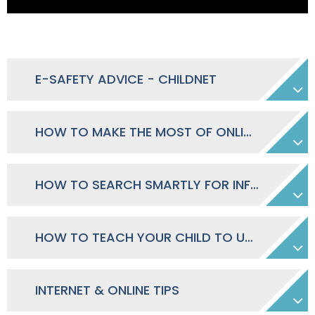
E-SAFETY ADVICE - CHILDNET
HOW TO MAKE THE MOST OF ONLINE COMMUNITIES
HOW TO SEARCH SMARTLY FOR INFORMATION
HOW TO TEACH YOUR CHILD TO USE ONLINE CONTENT RESPONSIBLY
INTERNET & ONLINE TIPS