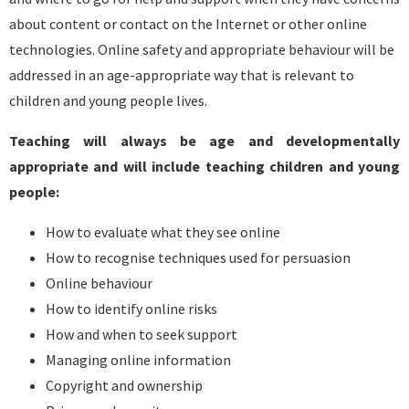
about content or contact on the Internet or other online
technologies. Online safety and appropriate behaviour will be
addressed in an age-appropriate way that is relevant to
children and young people lives.
Teaching will always be age and developmentally
appropriate and will include teaching children and young
people:
How to evaluate what they see online
How to recognise techniques used for persuasion
Online behaviour
How to identify online risks
How and when to seek support
Managing online information
Copyright and ownership