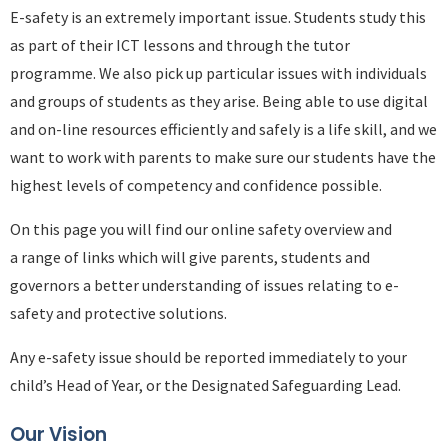
E-safety is an extremely important issue. Students study this
as part of their ICT lessons and through the tutor
programme. We also pick up particular issues with individuals
and groups of students as they arise. Being able to use digital
and on-line resources efficiently and safely is a life skill, and we
want to work with parents to make sure our students have the
highest levels of competency and confidence possible.
On this page you will find our online safety overview and
a range of links which will give parents, students and
governors a better understanding of issues relating to e-
safety and protective solutions.
Any e-safety issue should be reported immediately to your
child’s Head of Year, or the Designated Safeguarding Lead.
Our Vision