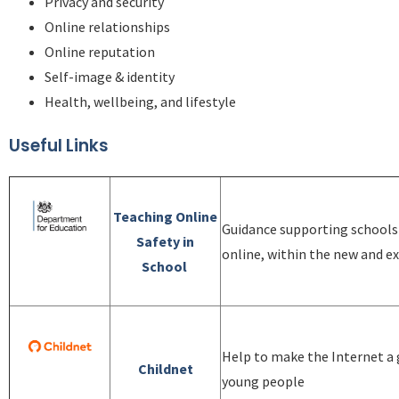
Privacy and security
Online relationships
Online reputation
Self-image & identity
Health, wellbeing, and lifestyle
Useful Links
Teaching Online
Guidance supporting schools 
Safety in
online, within the new and ex
School
Help to make the Internet a g
Childnet
young people