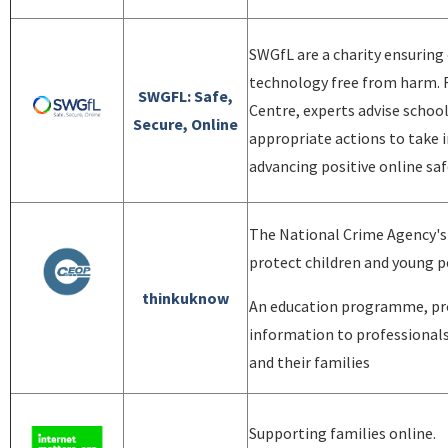
SWGfL are a charity ensuring
technology free from harm. F
SWGFL: Safe,
Centre, experts advise school
Secure, Online
appropriate actions to take 
advancing positive online saf
The National Crime Agency's
protect children and young p
thinkuknow
An education programme, pro
information to professionals
and their families
Supporting families online.