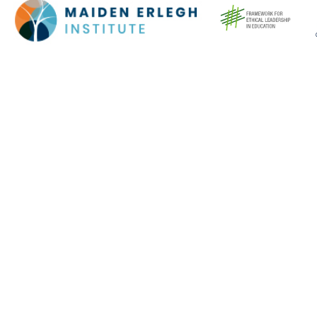
Cookie Policy
This site uses cookies to store information on your computer.
Click here for more information