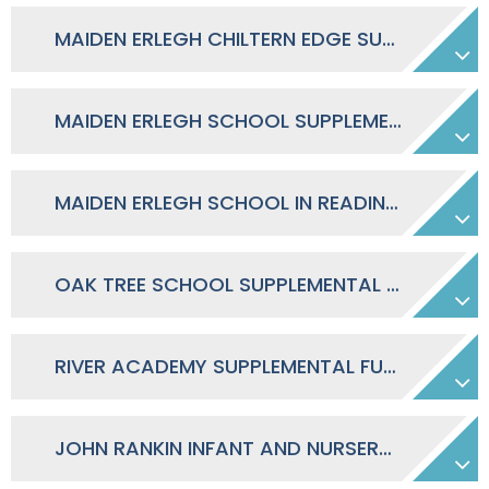
MAIDEN ERLEGH CHILTERN EDGE SUPPLEMENTAL FUNDING AGREEMENT
MAIDEN ERLEGH SCHOOL SUPPLEMENTAL FUNDING AGREEMENT
MAIDEN ERLEGH SCHOOL IN READING SUPPLEMENTAL FUNDING AGREEMENT
OAK TREE SCHOOL SUPPLEMENTAL FUNDING AGREEMENT
RIVER ACADEMY SUPPLEMENTAL FUNDING AGREEMENT
JOHN RANKIN INFANT AND NURSERY SCHOOL FUNDING AGREEMENT