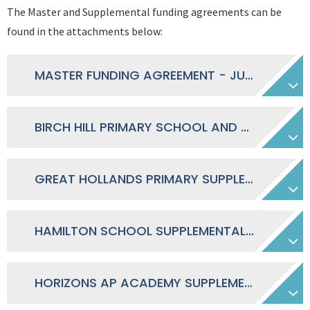
The Master and Supplemental funding agreements can be
found in the attachments below:
MASTER FUNDING AGREEMENT - JULY 2018
BIRCH HILL PRIMARY SCHOOL AND NURSERY SUPPLEMENTAL FUNDING AGREEMENT
GREAT HOLLANDS PRIMARY SUPPLEMENTAL FUNDING AGREEMENT
HAMILTON SCHOOL SUPPLEMENTAL FUNDING AGREEMENT
HORIZONS AP ACADEMY SUPPLEMENTAL FUNDING AGREEMENT