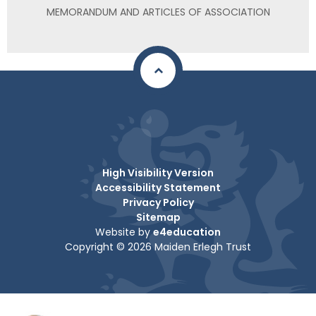
MEMORANDUM AND ARTICLES OF ASSOCIATION
High Visibility Version
Accessibility Statement
Privacy Policy
Sitemap
Website by
e4education
Copyright © 2026 Maiden Erlegh Trust