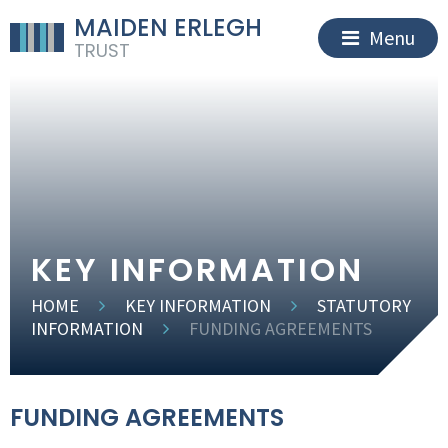
MAIDEN ERLEGH
Menu
TRUST
KEY INFORMATION
HOME
KEY INFORMATION
STATUTORY
INFORMATION
FUNDING AGREEMENTS
FUNDING AGREEMENTS