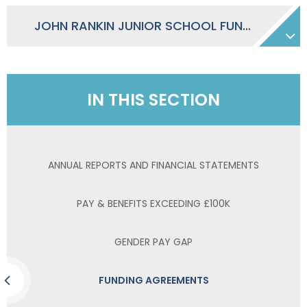
JOHN RANKIN JUNIOR SCHOOL FUNDING AGREEMENT
IN THIS SECTION
ANNUAL REPORTS AND FINANCIAL STATEMENTS
PAY & BENEFITS EXCEEDING £100K
GENDER PAY GAP
FUNDING AGREEMENTS