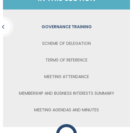
GOVERNANCE TRAINING
SCHEME OF DELEGATION
TERMS OF REFERENCE
MEETING ATTENDANCE
MEMBERSHIP AND BUSINESS INTERESTS SUMMARY
MEETING AGENDAS AND MINUTES