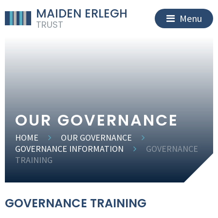
MAIDEN ERLEGH
Menu
TRUST
OUR GOVERNANCE
HOME
OUR GOVERNANCE
GOVERNANCE INFORMATION
GOVERNANCE
TRAINING
GOVERNANCE TRAINING