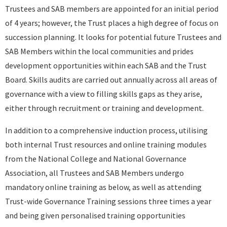
Trustees and SAB members are appointed for an initial period
of 4 years; however, the Trust places a high degree of focus on
succession planning. It looks for potential future Trustees and
SAB Members within the local communities and prides
development opportunities within each SAB and the Trust
Board. Skills audits are carried out annually across all areas of
governance with a view to filling skills gaps as they arise,
either through recruitment or training and development.
In addition to a comprehensive induction process, utilising
both internal Trust resources and online training modules
from the National College and National Governance
Association, all Trustees and SAB Members undergo
mandatory online training as below, as well as attending
Trust-wide Governance Training sessions three times a year
and being given personalised training opportunities