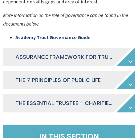
dependent on skills gaps and area of interest.
More information on the role of governance can be found in the
documents below.
Academy Trust Governance Guide
ASSURANCE FRAMEWORK FOR TRUST GOVERNANCE
THE 7 PRINCIPLES OF PUBLIC LIFE
THE ESSENTIAL TRUSTEE - CHARITIES COMMISSION
IN THIS SECTION