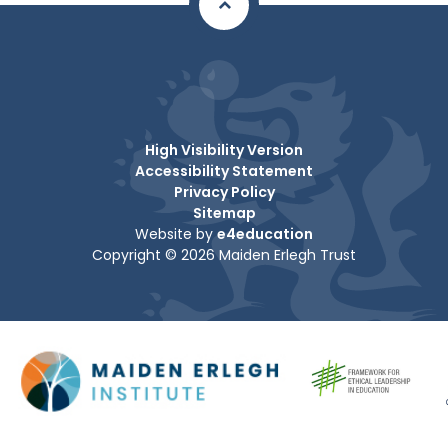
High Visibility Version
Accessibility Statement
Privacy Policy
Sitemap
Website by
e4education
Copyright © 2026 Maiden Erlegh Trust