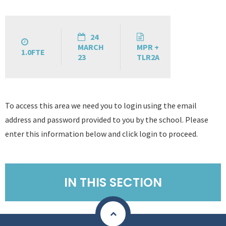
24
MARCH
MPR +
1.0FTE
23
TLR2A
To access this area we need you to login using the email
address and password provided to you by the school. Please
enter this information below and click login to proceed.
IN THIS SECTION