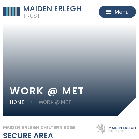
MAIDEN ERLEGH
Menu
TRUST
WORK @ MET
HOME
WORK @ MET
MAIDEN ERLEGH CHILTERN EDGE
SECURE AREA