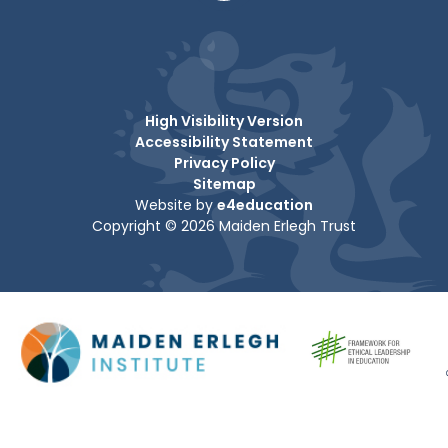
High Visibility Version
Accessibility Statement
Privacy Policy
Sitemap
Website by
e4education
Copyright © 2026 Maiden Erlegh Trust