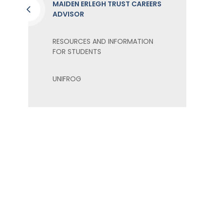
MAIDEN ERLEGH TRUST CAREERS
ADVISOR
RESOURCES AND INFORMATION
FOR STUDENTS
UNIFROG