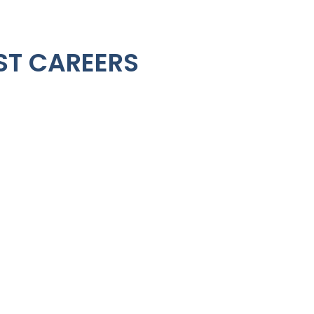
ST CAREERS