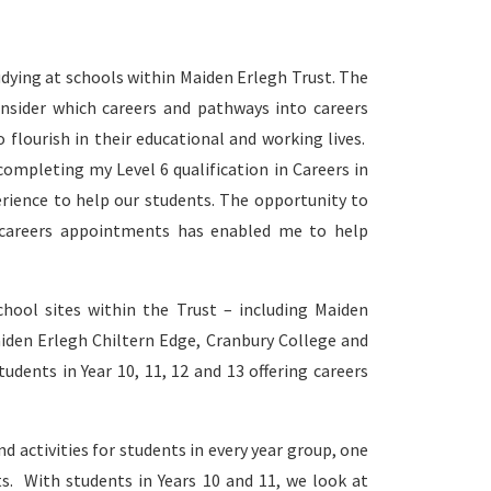
udying at schools within Maiden Erlegh Trust. The
nsider which careers and pathways into careers
flourish in their educational and working lives.
completing my Level 6 qualification in Careers in
rience to help our students. The opportunity to
 careers appointments has enabled me to help
chool sites within the Trust – including Maiden
iden Erlegh Chiltern Edge, Cranbury College and
dents in Year 10, 11, 12 and 13 offering careers
 activities for students in every year group, one
s. With students in Years 10 and 11, we look at