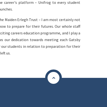
he career's platform – Unifrog to every student
aunches.
the Maiden Erlegh Trust – I am most certainly not
ow to prepare for their futures. Our whole staff
citing careers education programme, and I play a
ws our dedication towards meeting each Gatsby
our students in relation to preparation for their
eft us.