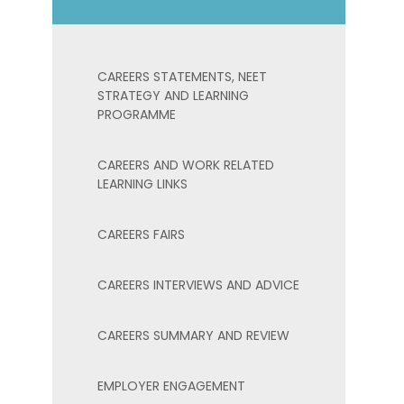
CAREERS STATEMENTS, NEET
STRATEGY AND LEARNING
PROGRAMME
CAREERS AND WORK RELATED
LEARNING LINKS
CAREERS FAIRS
CAREERS INTERVIEWS AND ADVICE
CAREERS SUMMARY AND REVIEW
EMPLOYER ENGAGEMENT