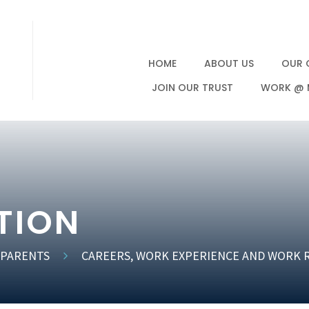
HOME
ABOUT US
OUR 
JOIN OUR TRUST
WORK @ 
TION
 PARENTS
CAREERS, WORK EXPERIENCE AND WORK 