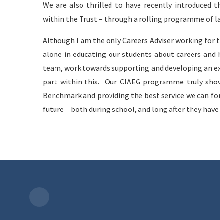
We are also thrilled to have recently introduced t
within the Trust – through a rolling programme of l
Although I am the only Careers Adviser working for 
alone in educating our students about careers and h
team, work towards supporting and developing an ex
part within this. Our CIAEG programme truly sho
Benchmark and providing the best service we can for 
future – both during school, and long after they have l