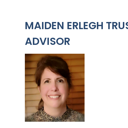
MAIDEN ERLEGH TRU
ADVISOR