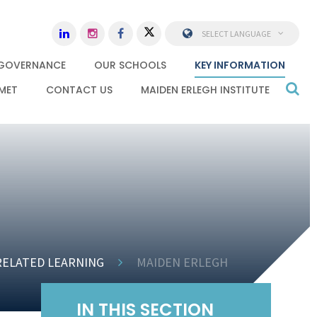
SELECT LANGUAGE
GOVERNANCE
OUR SCHOOLS
KEY INFORMATION
MET
CONTACT US
MAIDEN ERLEGH INSTITUTE
RELATED LEARNING
MAIDEN ERLEGH
IN THIS SECTION