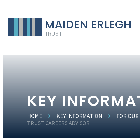
MAIDEN ERLEGH
TRUST
KEY INFORMA
HOME
KEY INFORMATION
FOR OUR
TRUST CAREERS ADVISOR