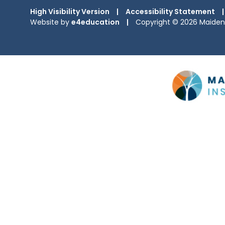
High Visibility Version
|
Accessibility Statement
|
Website by
e4education
|
Copyright © 2026 Maiden 