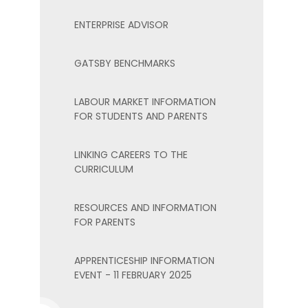
ENTERPRISE ADVISOR
GATSBY BENCHMARKS
LABOUR MARKET INFORMATION
FOR STUDENTS AND PARENTS
LINKING CAREERS TO THE
CURRICULUM
RESOURCES AND INFORMATION
FOR PARENTS
APPRENTICESHIP INFORMATION
EVENT - 11 FEBRUARY 2025