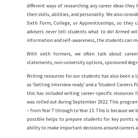
different ways of researching any career ideas they h
their skills, abilities, and personality. We also cons
Sixth Form, College, or Apprenticeships, so they c
advisers
never
tell students what to do! Armed wit
information and self-awareness, the students can mo
With sixth formers, we often talk about career 
statements, non-university options, sponsored degre
Writing resources for our students has also been a l
as ‘Getting interview ready’ and a ‘Student Careers Pa
this has included writing career-specific resourc
was rolled out during September 2022. This progra
– from Year 7 through to Year 13. This is because we 
possible helps to prepare students for key points wi
ability to make important decisions around careers a