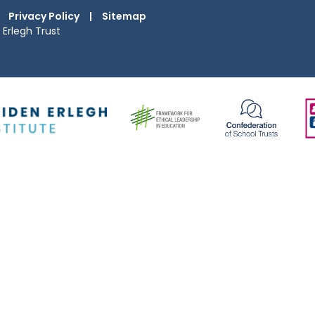
Privacy Policy
|
Sitemap
Erlegh Trust