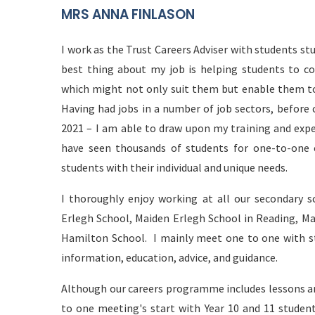
MRS ANNA FINLASON
I work as the Trust Careers Adviser with students st
best thing about my job is helping students to co
which might not only suit them but enable them to 
Having had jobs in a number of job sectors, before 
2021 – I am able to draw upon my training and expe
have seen thousands of students for one-to-one
students with their individual and unique needs.
I thoroughly enjoy working at all our secondary s
Erlegh School, Maiden Erlegh School in Reading, Ma
Hamilton School. I mainly meet one to one with stu
information, education, advice, and guidance.
Although our careers programme includes lessons and
to one meeting's start with Year 10 and 11 student