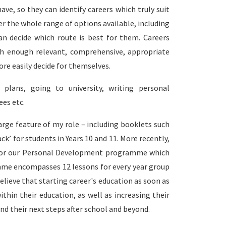
ave, so they can identify careers which truly suit
ider the whole range of options available, including
an decide which route is best for them. Careers
h enough relevant, comprehensive, appropriate
re easily decide for themselves.
plans, going to university, writing personal
es etc.
arge feature of my role – including booklets such
ck’ for students in Years 10 and 11. More recently,
es for our Personal Development programme which
mme encompasses 12 lessons for every year group
believe that starting career's education as soon as
thin their education, as well as increasing their
nd their next steps after school and beyond.