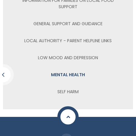
INFORMATION FOR FAMILIES ON LOCAL FOOD
SUPPORT
GENERAL SUPPORT AND GUIDANCE
LOCAL AUTHORITY - PARENT HELPLINE LINKS
LOW MOOD AND DEPRESSION
MENTAL HEALTH
SELF HARM