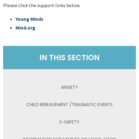
Please click the support links below.
Young Minds
Mind.org
IN THIS SECTION
ANXIETY
CHILD BEREAVEMENT /TRAUMATIC EVENTS
E-SAFETY