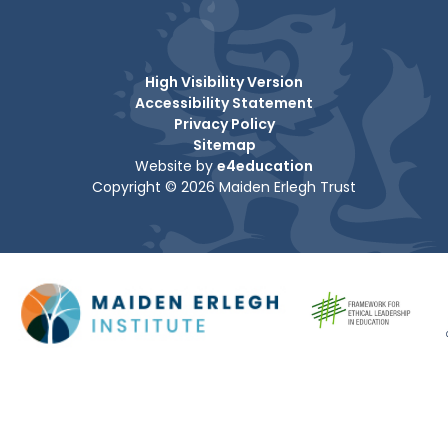
High Visibility Version
Accessibility Statement
Privacy Policy
Sitemap
Website by
e4education
Copyright © 2026 Maiden Erlegh Trust