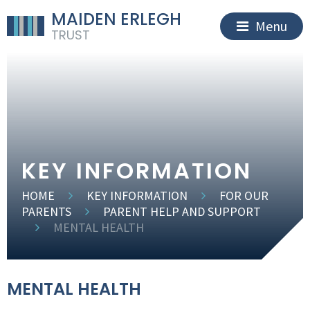
MAIDEN ERLEGH
Menu
TRUST
KEY INFORMATION
HOME
KEY INFORMATION
FOR OUR
PARENTS
PARENT HELP AND SUPPORT
MENTAL HEALTH
MENTAL HEALTH