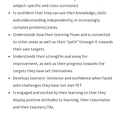
subject-specific and cross-curricular).
Is confident that they can use their knowledge, skills
and understanding independently, in increasingly
complex problems/tasks.
Understands how their learning flows and is connected
to other areas as well as their “path” through it towards
their own targets.
Understands their strengths and areas for
improvement, as well as their progress towards the
targets they have set themselves.
Develops learners’ resilience and confidence when faced
with challenges they have not met YET.
Is engaged and excited by their learning so that they
display positive attitudes to learning, their classmates
and their teachers/TAs.