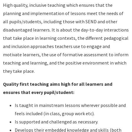
High quality, inclusive teaching which ensures that the
planning and implementation of lessons meet the needs of
all pupils/students, including those with SEND and other
disadvantaged learners. It is about the day-to-day interactions
that take place in learning contexts, the different pedagogical
and inclusion approaches teachers use to engage and
motivate learners, the use of formative assessment to inform
teaching and learning, and the positive environment in which
they take place.
Quality first teaching aims high for all learners and
ensures that every pupil/student:
Is taught in mainstream lessons wherever possible and
feels included (in class, group work etc).
Is supported and challenged as necessary.
Develops their embedded knowledge and skills (both