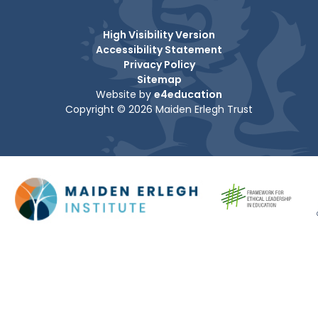
High Visibility Version
Accessibility Statement
Privacy Policy
Sitemap
Website by
e4education
Copyright © 2026 Maiden Erlegh Trust