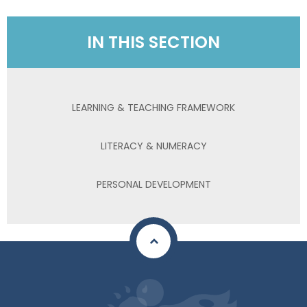
IN THIS SECTION
LEARNING & TEACHING FRAMEWORK
LITERACY & NUMERACY
PERSONAL DEVELOPMENT