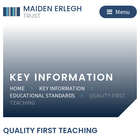
MAIDEN ERLEGH
Menu
TRUST
KEY INFORMATION
HOME
KEY INFORMATION
EDUCATIONAL STANDARDS
QUALITY FIRST
TEACHING
QUALITY FIRST TEACHING