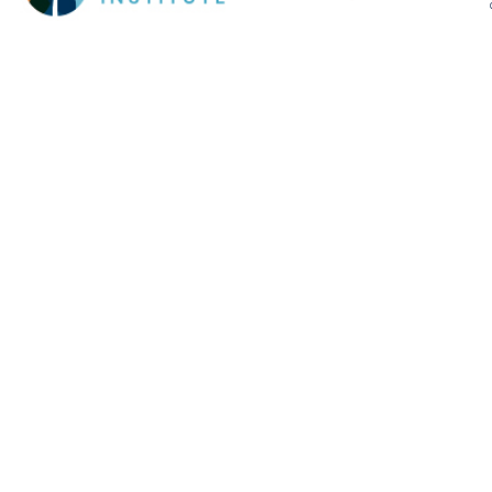
Cookie Policy
This site uses cookies to store information on your computer.
Click here for more information
Accept All
Deny
Deny All