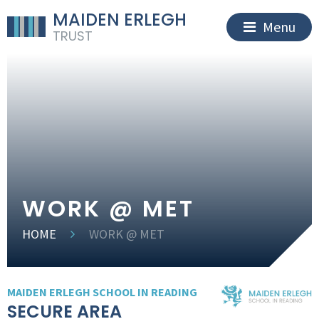
MAIDEN ERLEGH
Menu
TRUST
WORK @ MET
HOME
WORK @ MET
MAIDEN ERLEGH SCHOOL IN READING
SECURE AREA