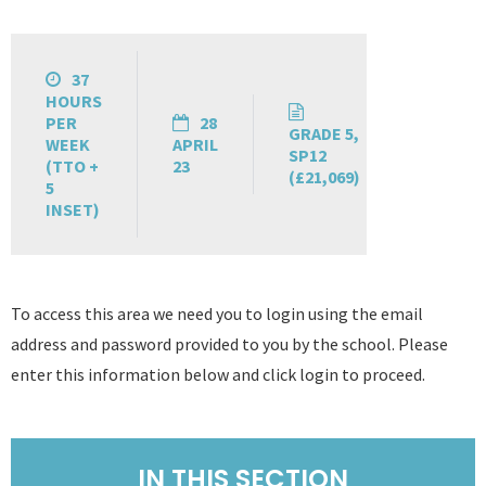
37
HOURS
PER
28
GRADE 5,
WEEK
APRIL
SP12
(TTO +
23
(£21,069)
5
INSET)
To access this area we need you to login using the email
address and password provided to you by the school. Please
enter this information below and click login to proceed.
IN THIS SECTION