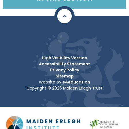
High Visibility Version
Accessibility Statement
Privacy Policy
Sitemap
Website by
e4education
Copyright © 2026 Maiden Erlegh Trust