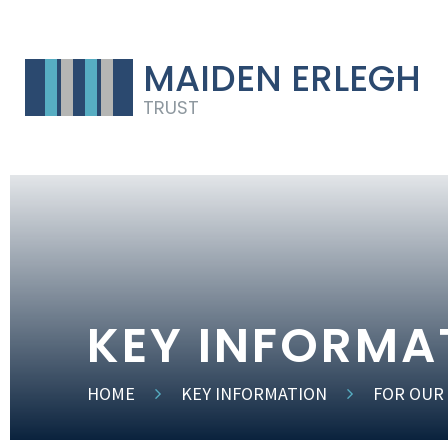
MAIDEN ERLEGH
TRUST
KEY INFORMA
HOME
KEY INFORMATION
FOR OUR