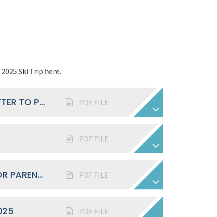
2025 Ski Trip here.
YEARS 7 - 9: INITIAL SKI TRIP 2025 LETTER TO PARENTS
PDF FILE
PDF FILE
SKI INFORMATION SCRIPT EVENING FOR PARENTS 2025
PDF FILE
025
PDF FILE