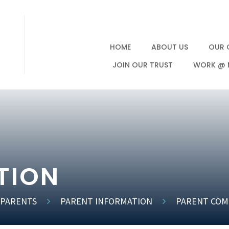
HOME
ABOUT US
OUR 
JOIN OUR TRUST
WORK @ 
TION
 PARENTS
PARENT INFORMATION
PARENT COM