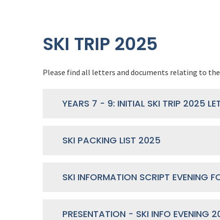
SKI TRIP 2025
Please find all letters and documents relating to the 
SKI PACKING LIST 2025
PRESENTATION - SKI INFO EVENING 2