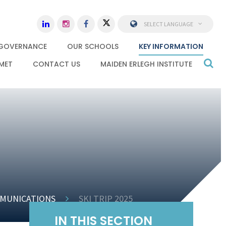
SELECT LANGUAGE
GOVERNANCE
OUR SCHOOLS
KEY INFORMATION
MET
CONTACT US
MAIDEN ERLEGH INSTITUTE
MUNICATIONS
SKI TRIP 2025
IN THIS SECTION