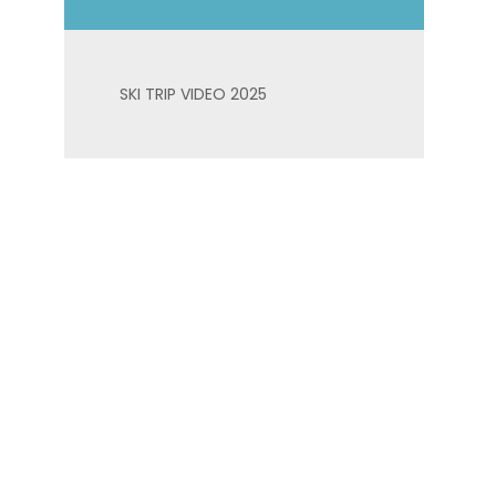
SKI TRIP VIDEO 2025