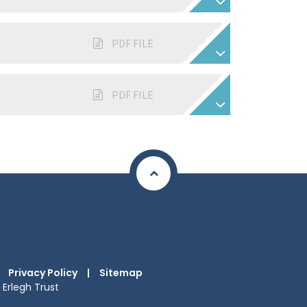
PDF FILE
PDF FILE
Privacy Policy
|
Sitemap
Erlegh Trust