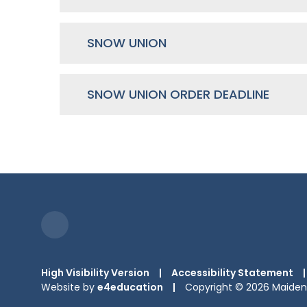
SNOW UNION
SNOW UNION ORDER DEADLINE
High Visibility Version
|
Accessibility Statement
|
Website by
e4education
|
Copyright © 2026 Maiden 