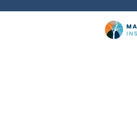
Cookie Policy