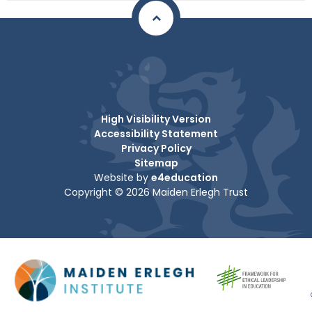
High Visibility Version
Accessibility Statement
Privacy Policy
Sitemap
Website by
e4education
Copyright © 2026 Maiden Erlegh Trust