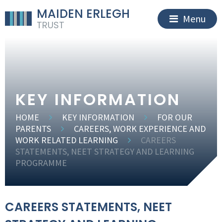
MAIDEN ERLEGH
Menu
TRUST
KEY INFORMATION
HOME
KEY INFORMATION
FOR OUR
PARENTS
CAREERS, WORK EXPERIENCE AND
WORK RELATED LEARNING
CAREERS
STATEMENTS, NEET STRATEGY AND LEARNING
PROGRAMME
CAREERS STATEMENTS, NEET