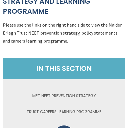
STRATEGY AND LEARNING
PROGRAMME
Please use the links on the right hand side to view the Maiden
Erlegh Trust NEET prevention strategy, policy statements
and careers learning programme.
IN THIS SECTION
MET NEET PREVENTION STRATEGY
TRUST CAREERS LEARNING PROGRAMME