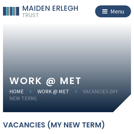
MAIDEN ERLEGH
Menu
TRUST
WORK @ MET
HOME
WORK @ MET
VACANCIES (MY
NEW TERM)
VACANCIES (MY NEW TERM)