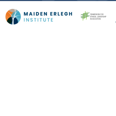
Cookie Policy