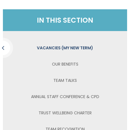
IN THIS SECTION
VACANCIES (MY NEW TERM)
OUR BENEFITS
TEAM TALKS
ANNUAL STAFF CONFERENCE & CPD
TRUST WELLBEING CHARTER
TEAM RECOGNITION