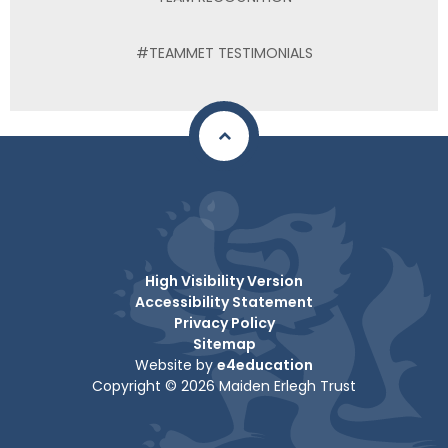
#TEAMMET TESTIMONIALS
High Visibility Version
Accessibility Statement
Privacy Policy
Sitemap
Website by
e4education
Copyright © 2026 Maiden Erlegh Trust