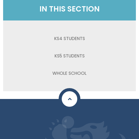
IN THIS SECTION
KS4 STUDENTS
KS5 STUDENTS
WHOLE SCHOOL