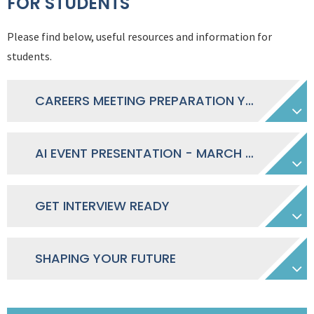
FOR STUDENTS
Please find below, useful resources and information for
students.
CAREERS MEETING PREPARATION YEAR 10-11 - MARCH 2026
AI EVENT PRESENTATION - MARCH 2026
GET INTERVIEW READY
SHAPING YOUR FUTURE