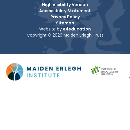
High Visibility Version
Accessibility Statement
Privacy Policy
Sitemap
Website by
e4education
Copyright © 2026 Maiden Erlegh Trust