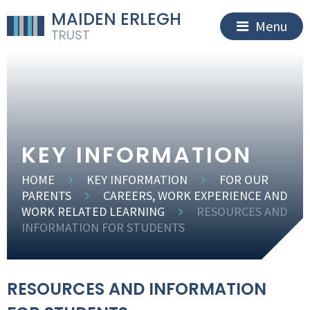
MAIDEN ERLEGH
Menu
TRUST
KEY INFORMATION
HOME
KEY INFORMATION
FOR OUR
PARENTS
CAREERS, WORK EXPERIENCE AND
WORK RELATED LEARNING
RESOURCES AND
INFORMATION FOR STUDENTS
RESOURCES AND INFORMATION